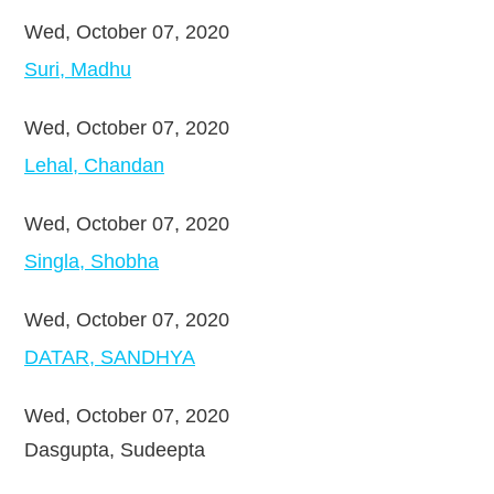
Wed, October 07, 2020
Suri, Madhu
Wed, October 07, 2020
Lehal, Chandan
Wed, October 07, 2020
Singla, Shobha
Wed, October 07, 2020
DATAR, SANDHYA
Wed, October 07, 2020
Dasgupta, Sudeepta