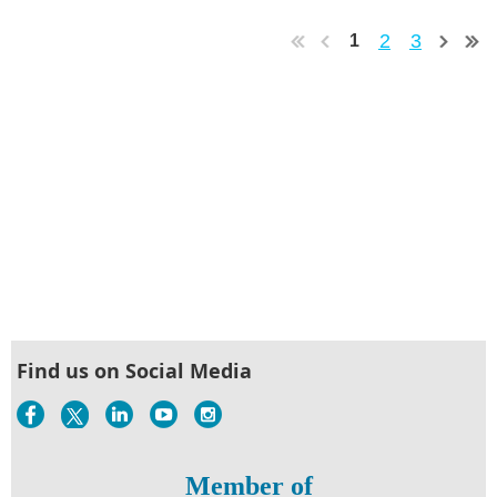
2
3
1
Find us on Social Media
Member of