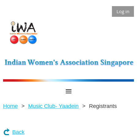
Log in
Home
Music Club- Yaadein
Registrants
Back