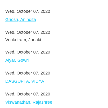
Wed, October 07, 2020
Ghosh, Anindita
Wed, October 07, 2020
Venketram, Janaki
Wed, October 07, 2020
Aiyar, Gowri
Wed, October 07, 2020
DASGUPTA, VIDYA
Wed, October 07, 2020
Viswanathan, Rajashree