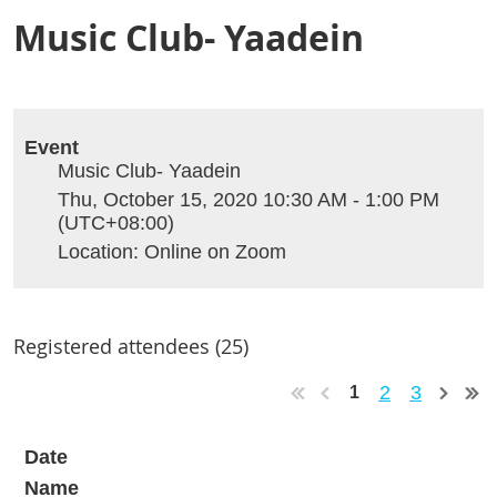
Music Club- Yaadein
Event
Music Club- Yaadein
Thu, October 15, 2020 10:30 AM - 1:00 PM
(UTC+08:00)
Location: Online on Zoom
Registered attendees (25)
2
3
1
Date
Name