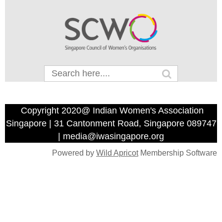
Copyright 2020@ Indian Women's Association
Singapore | 31 Cantonment Road, Singapore 089747
| media@iwasingapore.org
Powered by
Wild Apricot
Membership Software