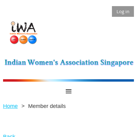
Log in
Home
Member details
Back