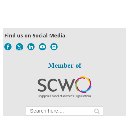
Find us on Social Media
Member of