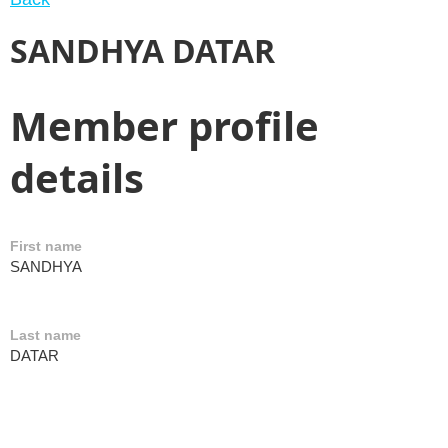
SANDHYA DATAR
Member profile
details
First name
SANDHYA
Last name
DATAR