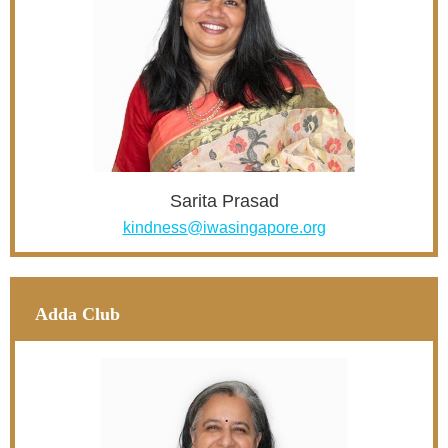
Sarita Prasad
kindness@iwasingapore.org
Adda Club