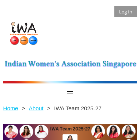
Log in
Home
About
IWA Team 2025-27