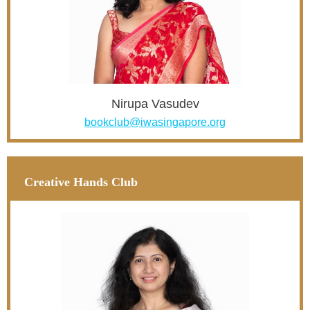
Nirupa Vasudev
bookclub@iwasingapore.org
Creative Hands Club