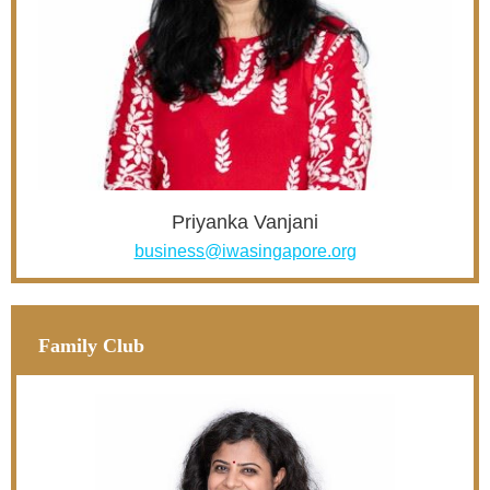
Priyanka Vanjani
business@iwasingapore.org
Family Club