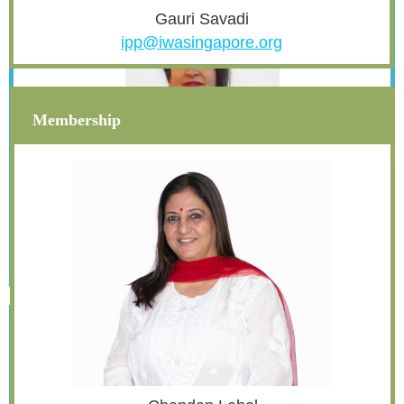
Gauri Savadi
ipp@iwasingapore.org
Membership
Reema Batreja
asst.secretary@iwasingapore.org
Treasurer