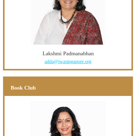
Lakshmi Padmanabhan
adda@iwasingapore.org
Book Club