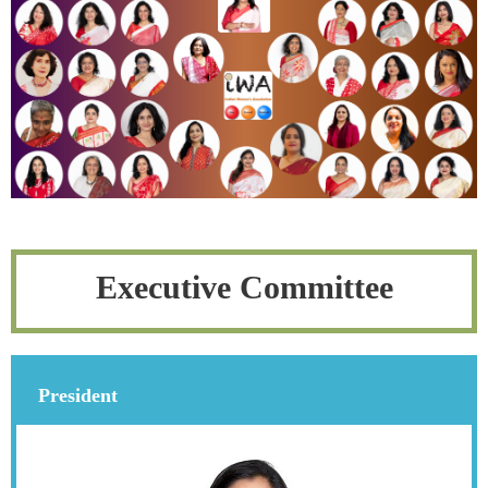
Executive Committee
President