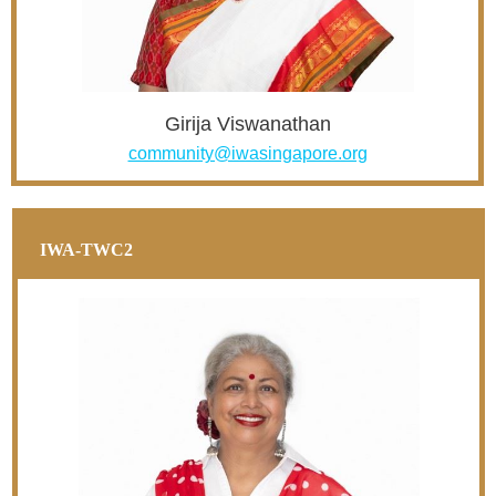
Girija Viswanathan
community@iwasingapore.org
IWA-TWC2