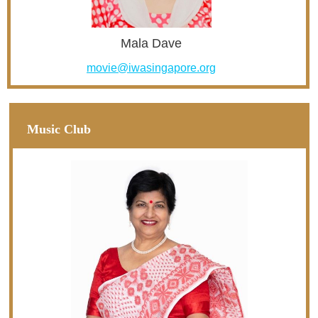
Mala Dave
movie@iwasingapore.org
Music Club