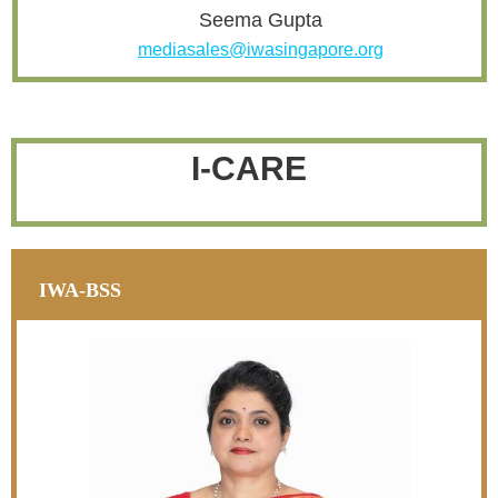
Seema Gupta
mediasales@iwasingapore.org
I-CARE
IWA-BSS