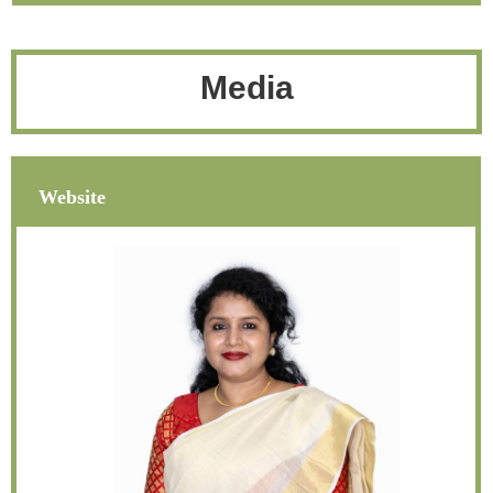
Media
Website