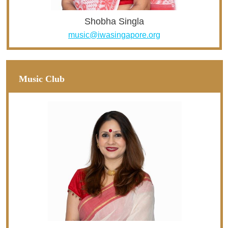
Shobha Singla
music@iwasingapore.org
Music Club