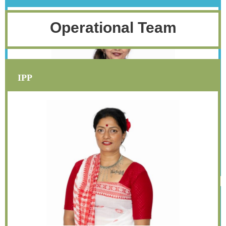
Operational Team
IPP
Sapana Shah
secretary@iwasingapore.org
Assistant Secretary