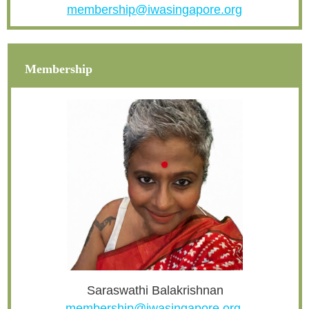
membership@iwasingapore.org
Membership
Saraswathi Balakrishnan
membership@iwasingapore.org