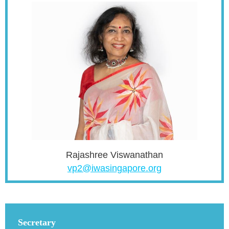
Rajashree Viswanathan
vp2@iwasingapore.org
Secretary