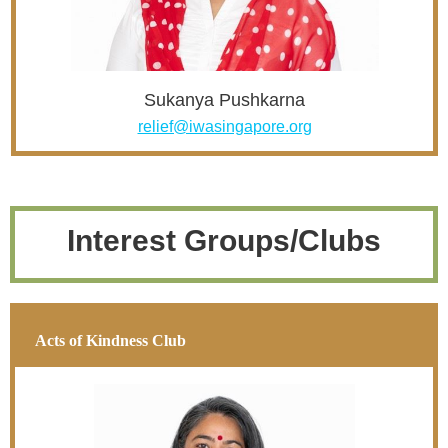
Sukanya Pushkarna
relief@iwasingapore.org
Interest Groups/Clubs
Acts of Kindness Club