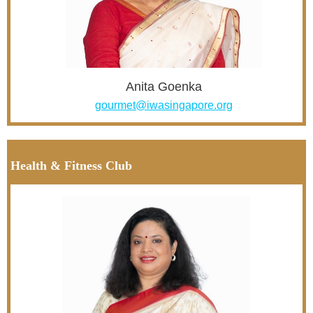
Anita Goenka
gourmet@iwasingapore.org
Health & Fitness Club