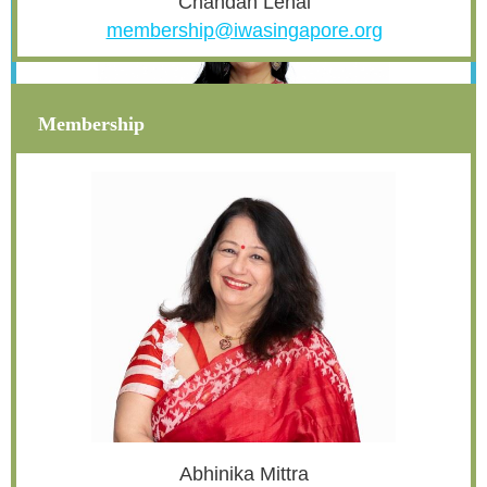
Chandan Lehal
membership@iwasingapore.org
Membership
Nupur
Arora
treasurer@iwasingapore.org
Abhinika Mittra