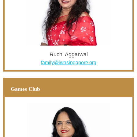
Ruchi Aggarwal
family@iwasingapore.org
Games Club