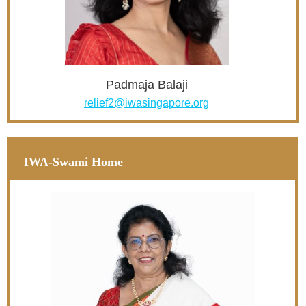
Padmaja Balaji
relief2@iwasingapore.org
IWA-Swami Home