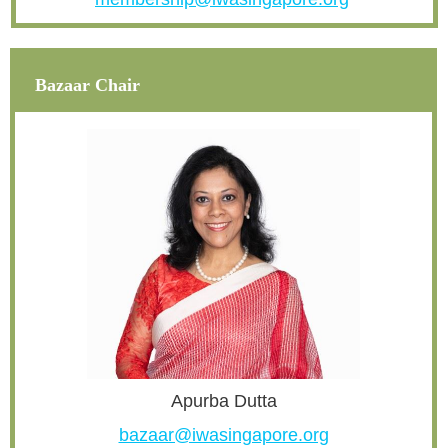
Bazaar Chair
Apurba Dutta
bazaar@iwasingapore.org