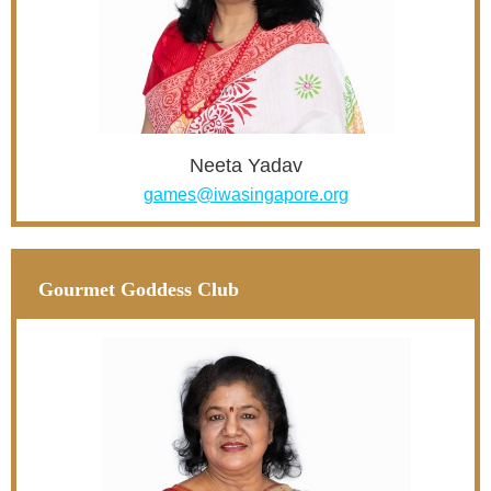
Neeta Yadav
games@iwasingapore.org
Gourmet Goddess Club