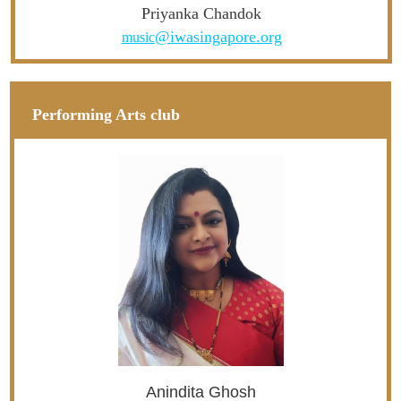
Priyanka Chandok
@iwasingapore.org
music
Performing Arts club
Anindita Ghosh