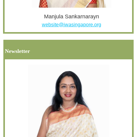
Manjula Sankarnarayn
website@iwasingapore.org
Newsletter