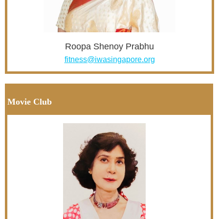
Roopa Shenoy Prabhu
fitness@iwasingapore.org
Movie Club