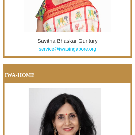
Savitha Bhaskar Guntury
service@iwasingapore.org
IWA-HOME