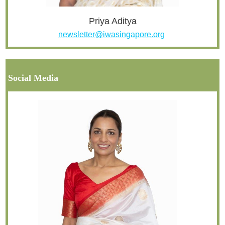
Priya Aditya
newsletter@iwasingapore.org
Social Media