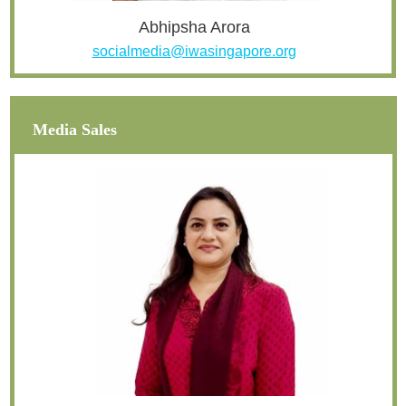
Abhipsha Arora
socialmedia@iwasingapore.org
Media Sales