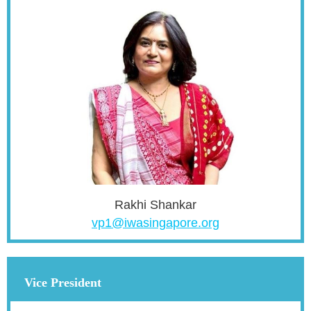
Rakhi Shankar
vp1@iwasingapore.org
Vice President