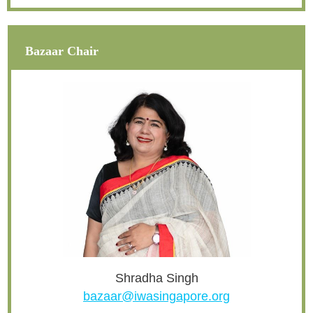
Bazaar Chair
Shradha Singh
bazaar@iwasingapore.org