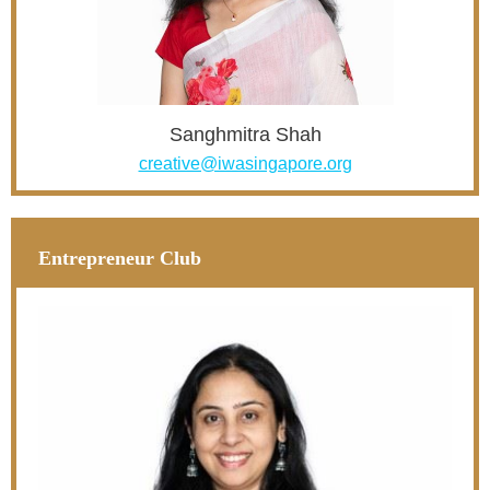
Sanghmitra Shah
creative@iwasingapore.org
Entrepreneur Club