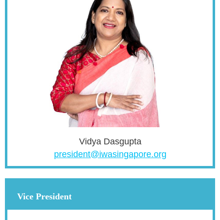
Vidya Dasgupta
president@iwasingapore.org
Vice President