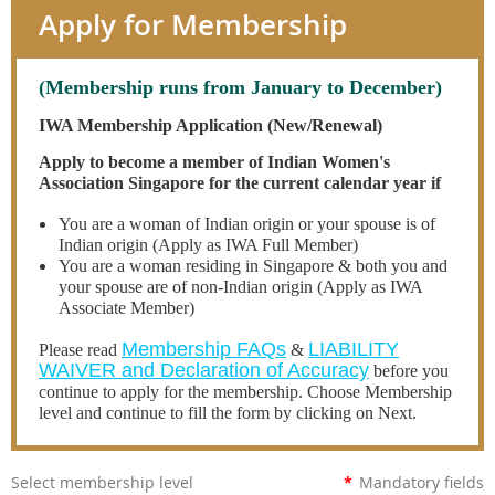
Apply for Membership
(Membership runs from January to December)
IWA Membership Application (New/Renewal)
Apply to become a member of Indian Women's
Association Singapore for the current calendar year if
You are a woman of Indian origin or your spouse is of
Indian origin (Apply as IWA Full Member)
You are a woman residing in Singapore & both you and
your spouse are of non-Indian origin (Apply as IWA
Associate Member)
Membership FAQs
LIABILITY
Please read
&
WAIVER and Declaration of Accuracy
before you
continue to apply for the membership. Choose Membership
level and continue to fill the form by clicking on Next.
Select membership level
*
Mandatory fields