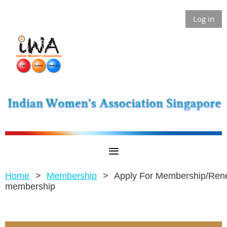
Log in
Home
Membership
Apply For Membership/Re
membership