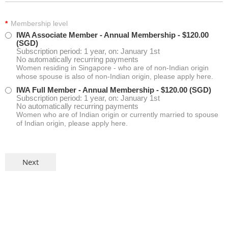
*
Membership level
IWA Associate Member - Annual Membership
- $120.00
(SGD)
Subscription period: 1 year, on: January 1st
No automatically recurring payments
Women residing in Singapore - who are of non-Indian origin
whose spouse is also of non-Indian origin, please apply here.
IWA Full Member - Annual Membership
- $120.00 (SGD)
Subscription period: 1 year, on: January 1st
No automatically recurring payments
Women who are of Indian origin or currently married to spouse
of Indian origin, please apply here.