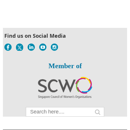
Find us on Social Media
Member of