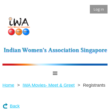
Log in
Home
IWA Movies- Meet & Greet
Registrants
Back