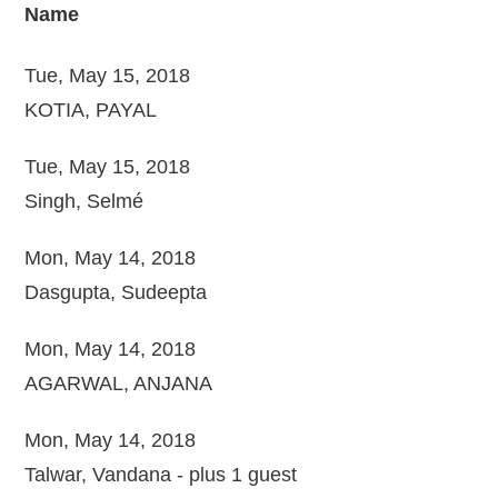
Name
Tue, May 15, 2018
KOTIA, PAYAL
Tue, May 15, 2018
Singh, Selmé
Mon, May 14, 2018
Dasgupta, Sudeepta
Mon, May 14, 2018
AGARWAL, ANJANA
Mon, May 14, 2018
Talwar, Vandana
- plus 1 guest