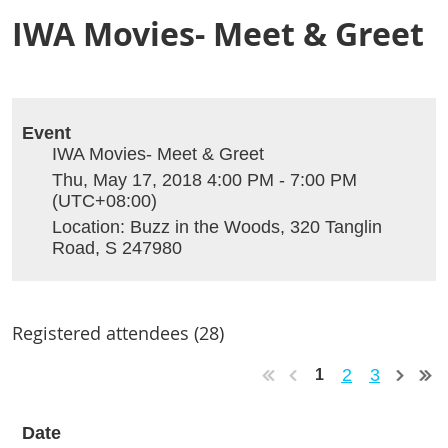
IWA Movies- Meet & Greet
Event
IWA Movies- Meet & Greet
Thu, May 17, 2018 4:00 PM - 7:00 PM
(UTC+08:00)
Location: Buzz in the Woods, 320 Tanglin
Road, S 247980
Registered attendees (28)
2
3
1
Date