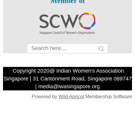
Member of
Copyright 2020@ Indian Women's Association
Singapore | 31 Cantonment Road, Singapore 089747
| media@iwasingapore.org
Powered by
Wild Apricot
Membership Software