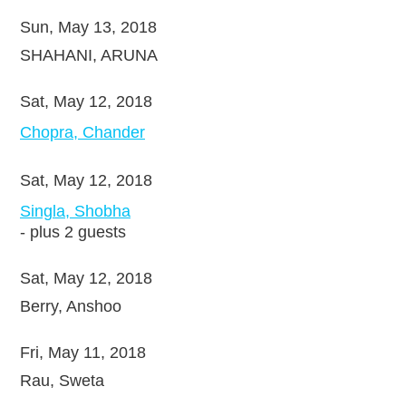
Sun, May 13, 2018
SHAHANI, ARUNA
Sat, May 12, 2018
Chopra, Chander
Sat, May 12, 2018
Singla, Shobha
- plus 2 guests
Sat, May 12, 2018
Berry, Anshoo
Fri, May 11, 2018
Rau, Sweta