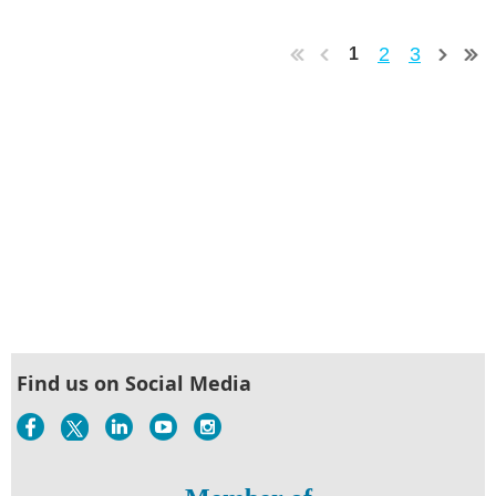
2
3
1
Find us on Social Media