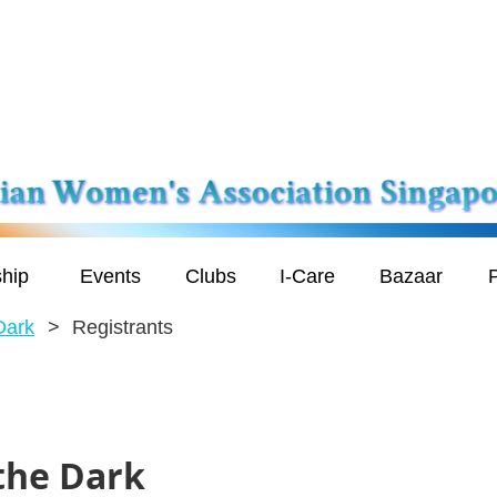
hip
Events
Clubs
I-Care
Bazaar
P
Dark
Registrants
 the Dark