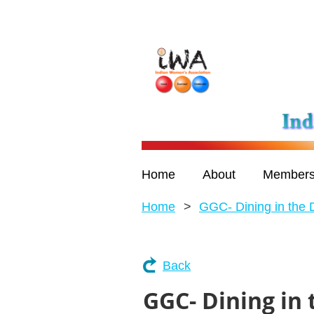
Home
About
Members
Home
GGC- Dining in the 
Back
GGC- Dining in