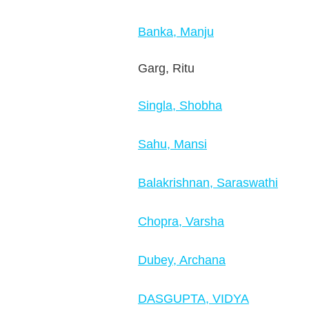
Banka, Manju
Garg, Ritu
Singla, Shobha
Sahu, Mansi
Balakrishnan, Saraswathi
Chopra, Varsha
Dubey, Archana
DASGUPTA, VIDYA