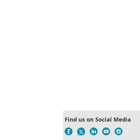
< First
< Prev
Next >
Last >>
Find us on Social Media