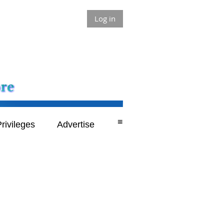
Log in
≡
rivileges
Advertise