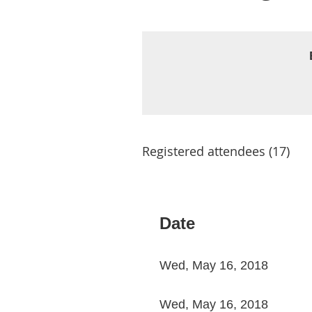
Registered attendees (17)
< First
< Prev
Next >
Last >>
Date
Wed, May 16, 2018
Wed, May 16, 2018