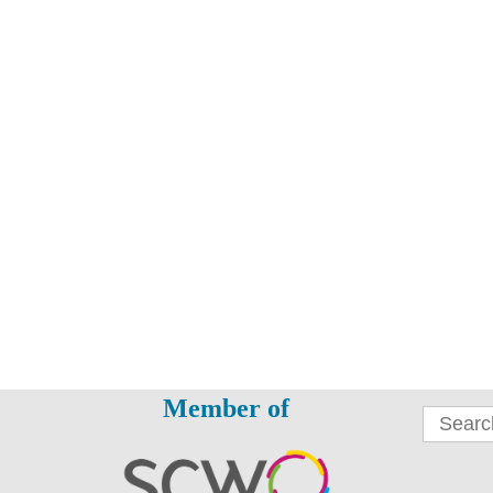
Member of