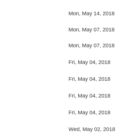
Mon, May 14, 2018
Mon, May 07, 2018
Mon, May 07, 2018
Fri, May 04, 2018
Fri, May 04, 2018
Fri, May 04, 2018
Fri, May 04, 2018
Wed, May 02, 2018