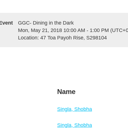
Event
GGC- Dining in the Dark
Mon, May 21, 2018 10:00 AM - 1:00 PM (UTC+0
Location: 47 Toa Payoh Rise, S298104
Name
Singla, Shobha
Singla, Shobha