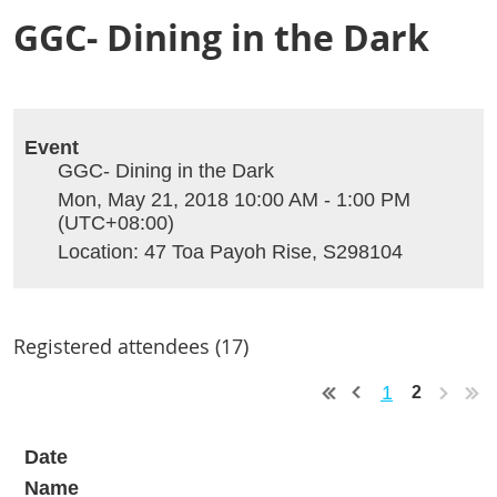
GGC- Dining in the Dark
Event
GGC- Dining in the Dark
Mon, May 21, 2018 10:00 AM - 1:00 PM
(UTC+08:00)
Location: 47 Toa Payoh Rise, S298104
Registered attendees (17)
1
2
Date
Name