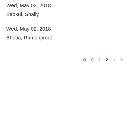
Wed, May 02, 2018
Badkul, Shaily
Wed, May 02, 2018
Bhatia, Ramanpreet
1
2