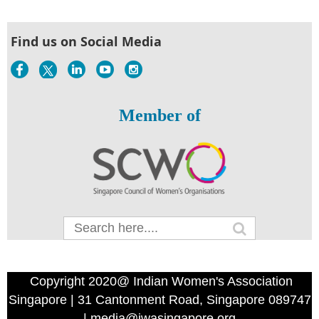
Find us on Social Media
Member of
Copyright 2020@ Indian Women's Association
Singapore | 31 Cantonment Road, Singapore 089747
| media@iwasingapore.org