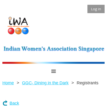
Log in
Home
GGC- Dining in the Dark
Registrants
Back