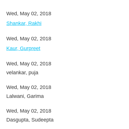
Wed, May 02, 2018
Shankar, Rakhi
Wed, May 02, 2018
Kaur, Gurpreet
Wed, May 02, 2018
velankar, puja
Wed, May 02, 2018
Lalwani, Garima
Wed, May 02, 2018
Dasgupta, Sudeepta