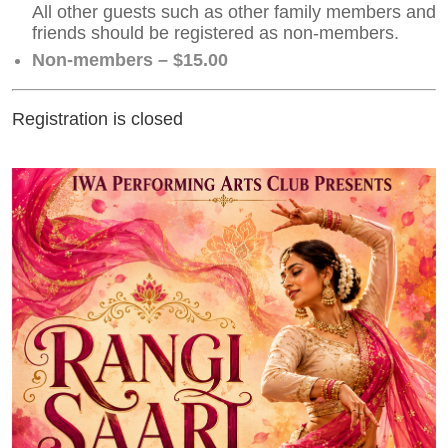
All other guests such as other family members and
friends should be registered as non-members.
Non-members – $15.00
Registration is closed