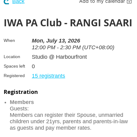
Add to my calendar
Back
IWA PA Club - RANGI SAARI
Mon, July 13, 2026
When
12:00 PM - 2:30 PM (UTC+08:00)
Studio @ Harbourfront
Location
0
Spaces left
15 registrants
Registered
Registration
Members
Guests:
Members can register their Spouse, unmarried
children under 21yrs, parents and parents-in-law
as guests and pay member rates.