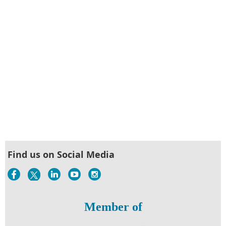
Find us on Social Media
Member of