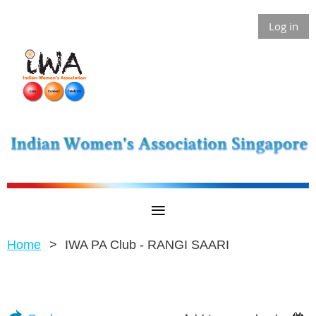
Log in
Home
IWA PA Club - RANGI SAARI