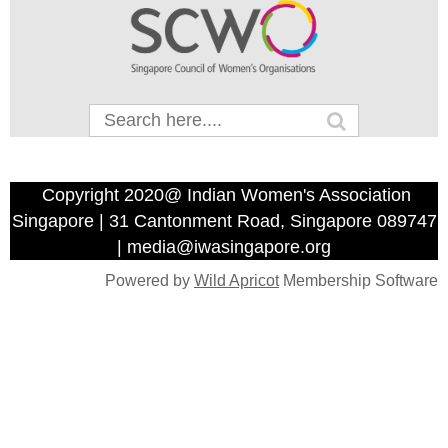
Copyright 2020@ Indian Women's Association
Singapore | 31 Cantonment Road, Singapore 089747
| media@iwasingapore.org
Powered by
Wild Apricot
Membership Software