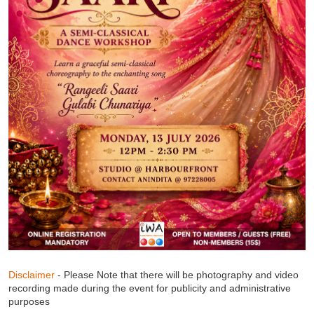
Disclaimer
- Please Note that there will be photography and video
recording made during the event for publicity and administrative
purposes