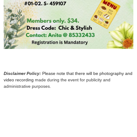
Disclaimer Policy:
Please note that there will be photography and
video recording
made during the event for publicity and
administrative purposes.