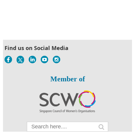
Find us on Social Media
Member of