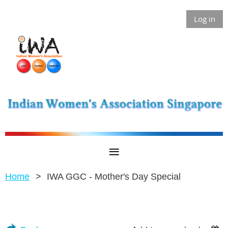
Log in
Home
IWA GGC - Mother's Day Special