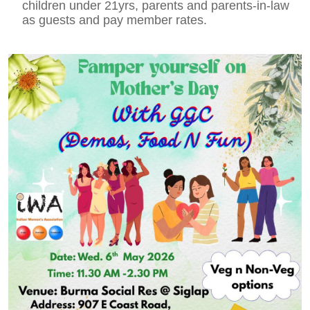
children under 21yrs, parents and parents-in-law
as guests and pay member rates.