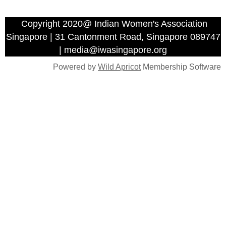
Copyright 2020@ Indian Women's Association
Singapore | 31 Cantonment Road, Singapore 089747
| media@iwasingapore.org
Powered by
Wild Apricot
Membership Software