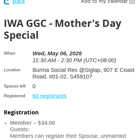
Add to my calendar
Back
IWA GGC - Mother's Day
Special
Wed, May 06, 2026
When
11:30 AM - 2:30 PM (UTC+08:00)
Burma Social Res @Siglap, 907 E Coast
Location
Road, #01-02, S459107
0
Spaces left
60 registrants
Registered
Registration
Member – $34.00
Guests:
Members can register their Spouse, unmarried