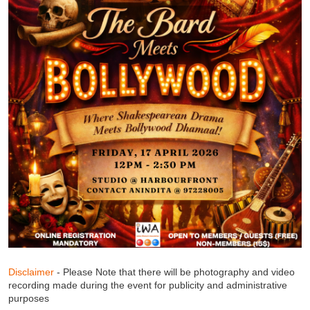
Disclaimer
- Please Note that there will be photography and video
recording made during the event for publicity and administrative
purposes