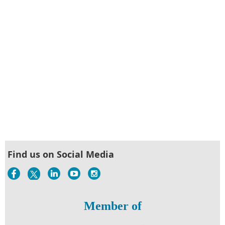
Find us on Social Media
Member of