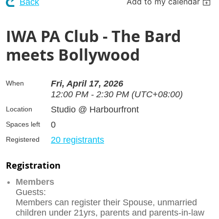
Add to my calendar
Back
IWA PA Club - The Bard
meets Bollywood
Fri, April 17, 2026
When
12:00 PM - 2:30 PM (UTC+08:00)
Studio @ Harbourfront
Location
0
Spaces left
20 registrants
Registered
Registration
Members
Guests:
Members can register their Spouse, unmarried
children under 21yrs, parents and parents-in-law