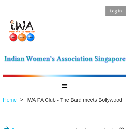
Log in
Home
IWA PA Club - The Bard meets Bollywood