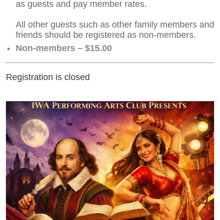
as guests and pay member rates.
All other guests such as other family members and
friends should be registered as non-members.
Non-members – $15.00
Registration is closed