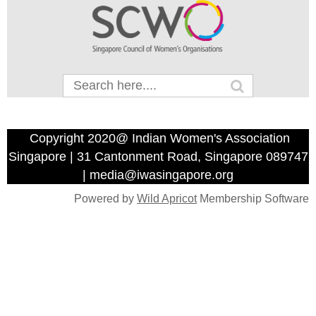
Copyright 2020@ Indian Women's Association
Singapore | 31 Cantonment Road, Singapore 089747
| media@iwasingapore.org
Powered by
Wild Apricot
Membership Software