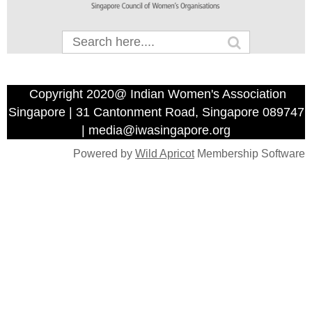
Copyright 2020@ Indian Women's Association
Singapore | 31 Cantonment Road, Singapore 089747
| media@iwasingapore.org
Powered by
Wild Apricot
Membership Software