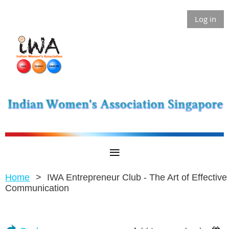
Log in
Home
IWA Entrepreneur Club - The Art of Effective
Communication