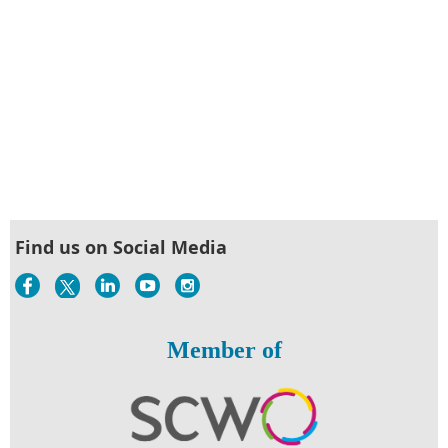
Find us on Social Media
Member of