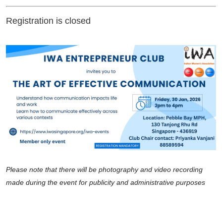
Registration is closed
Please note that there will be photography and video recording
made during the event for publicity and administrative purposes