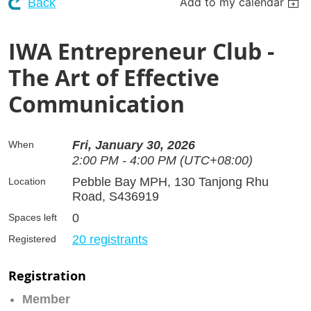
Add to my calendar
Back
IWA Entrepreneur Club -
The Art of Effective
Communication
Fri, January 30, 2026
When
2:00 PM - 4:00 PM (UTC+08:00)
Pebble Bay MPH, 130 Tanjong Rhu
Location
Road, S436919
0
Spaces left
20 registrants
Registered
Registration
Member