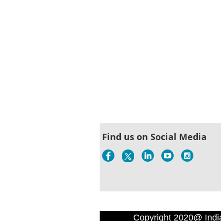
Find us on Social Media
Copyright 2020@ Indi