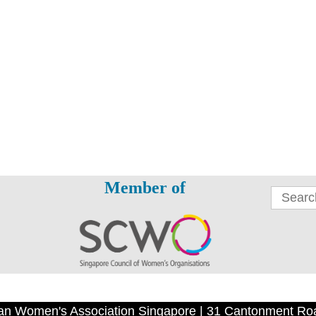
Member of
an Women's Association Singapore | 31 Cantonment Ro