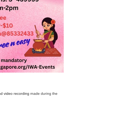
nd video recording
made during the