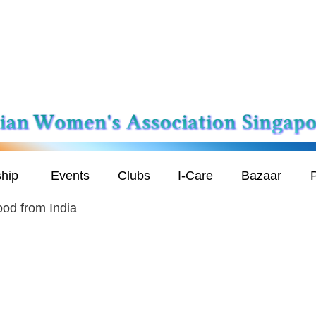
hip
Events
Clubs
I-Care
Bazaar
P
od from India