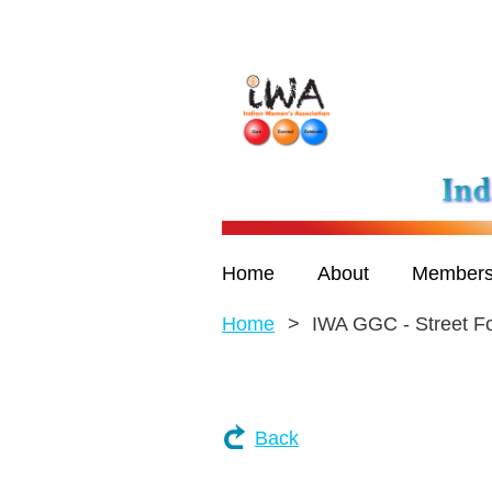
Home
About
Members
Home
IWA GGC - Street Fo
Back