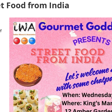
et Food from India
M