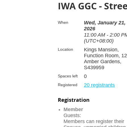
IWA GGC - Stre
Wed, January 21,
When
2026
11:00 AM - 2:00 P
(UTC+08:00)
Kings Mansion,
Location
Function Room, 12
Amber Gardens,
S439959
0
Spaces left
20 registrants
Registered
Registration
Member
Guests:
Members can register their