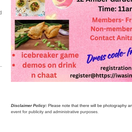
d
Disclaimer Policy:
Please note that there will be photography a
event for publicity and administrative purposes.