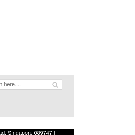
ad, Singapore 089747 |