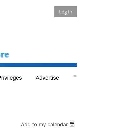
Log in
≡
rivileges
Advertise
Add to my calendar