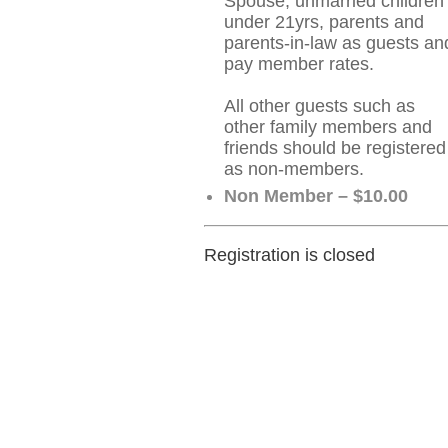
Spouse, unmarried children
under 21yrs, parents and
parents-in-law as guests an
pay member rates.
All other guests such as
other family members and
friends should be registered
as non-members.
Non Member – $10.00
Registration is closed