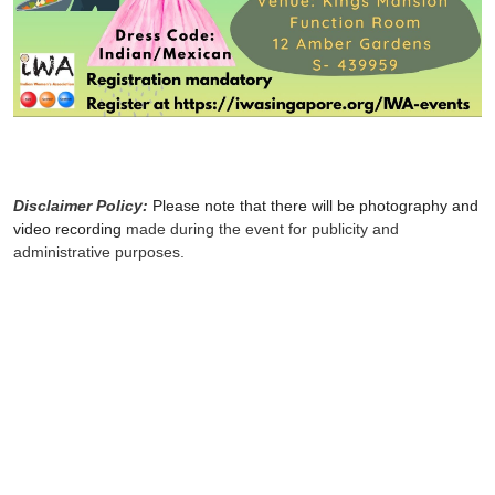
Disclaimer Policy:
Please note that there will be photography and
video recording
made during the event for publicity and
administrative purposes.