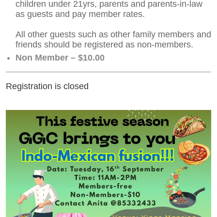
children under 21yrs, parents and parents-in-law
as guests and pay member rates.
All other guests such as other family members and
friends should be registered as non-members.
Non Member – $10.00
Registration is closed