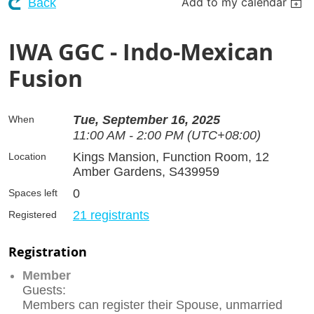
Add to my calendar
Back
IWA GGC - Indo-Mexican
Fusion
Tue, September 16, 2025
When
11:00 AM - 2:00 PM (UTC+08:00)
Kings Mansion, Function Room, 12
Location
Amber Gardens, S439959
0
Spaces left
21 registrants
Registered
Registration
Member
Guests:
Members can register their Spouse, unmarried