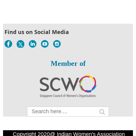
Find us on Social Media
Member of
Copyright 2020@ Indian Women's Association