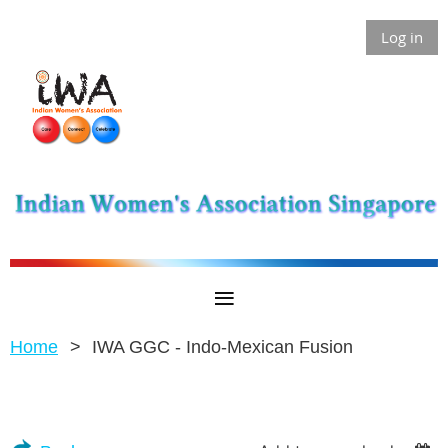
Log in
Home
IWA GGC - Indo-Mexican Fusion