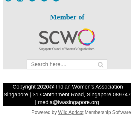
Member of
Copyright 2020@ Indian Women's Association
Singapore | 31 Cantonment Road, Singapore 089747
| media@iwasingapore.org
Powered by
Wild Apricot
Membership Software