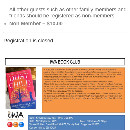
All other guests such as other family members and
friends should be registered as non-members.
Non Member – $10.00
Registration is closed