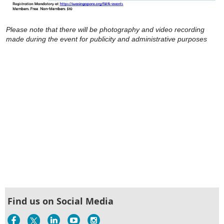
Please note that there will be photography and video recording
made during the event for publicity and administrative purposes
Find us on Social Media