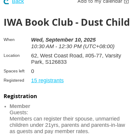
Add to my calendar
Back
IWA Book Club - Dust Child
Wed, September 10, 2025
When
10:30 AM - 12:30 PM (UTC+08:00)
62, West Coast Road, #05-77, Varsity
Location
Park, S126833
0
Spaces left
15 registrants
Registered
Registration
Member
Guests:
Members can register their spouse, unmarried
children under 21yrs, parents and parents-in-law
as guests and pay member rates.