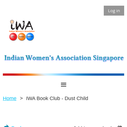
Log in
Home
IWA Book Club - Dust Child