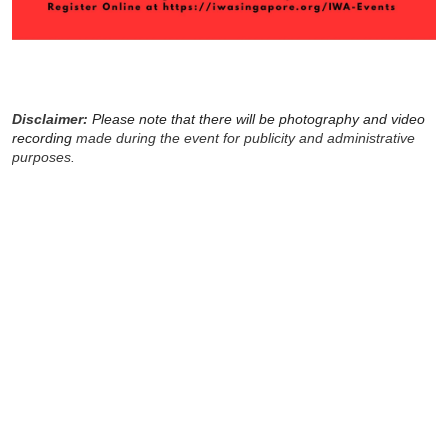
Disclaimer:
Please note that there will be photography and video
recording
made during the event for publicity and administrative
purposes.