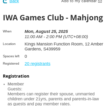
Add to my calendar
Back
IWA Games Club - Mahjong
Mon, August 25, 2025
When
11:00 AM - 2:00 PM (UTC+08:00)
Kings Mansion Function Room, 12 Amber
Location
Gardens, S439959
0
Spaces left
20 registrants
Registered
Registration
Member
Guests:
Members can register their spouse, unmarried
children under 21yrs, parents and parents-in-law
as guests and pay member rates.