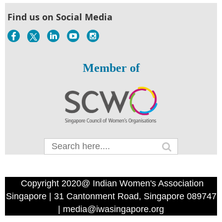
Find us on Social Media
Member of
Copyright 2020@ Indian Women's Association
Singapore | 31 Cantonment Road, Singapore 089747
| media@iwasingapore.org