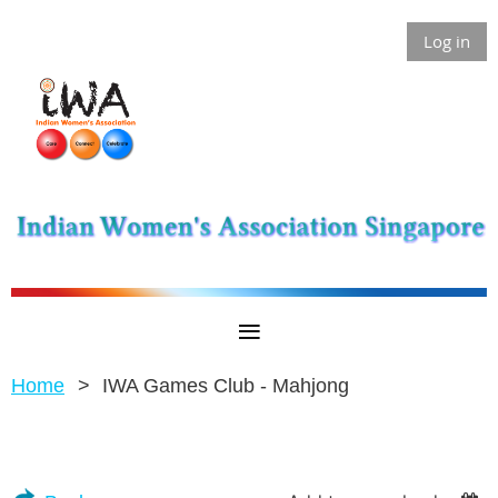
Log in
Home
IWA Games Club - Mahjong