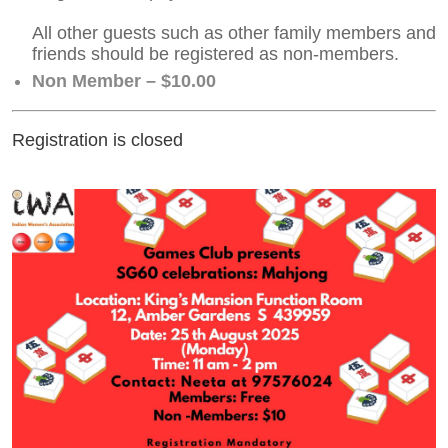
All other guests such as other family members and
friends should be registered as non-members.
Non Member – $10.00
Registration is closed