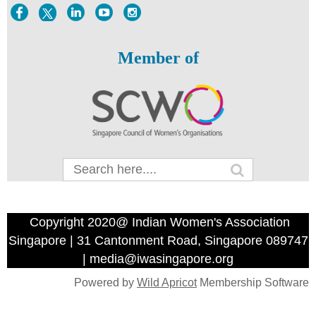
Member of
Copyright 2020@ Indian Women's Association
Singapore | 31 Cantonment Road, Singapore 089747
| media@iwasingapore.org
Powered by
Wild Apricot
Membership Software