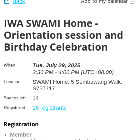
Add to my calendar
Back
IWA SWAMI Home -
Orientation session and
Birthday Celebration
Tue, July 29, 2025
When
2:30 PM - 4:00 PM (UTC+08:00)
SWAMI Home, 5 Sembawang Walk,
Location
S757717
14
Spaces left
16 registrants
Registered
Registration
Member