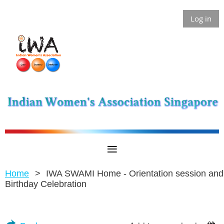
Log in
Home
IWA SWAMI Home - Orientation session and
Birthday Celebration