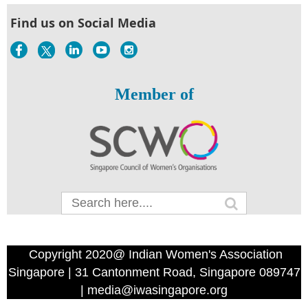
Find us on Social Media
Member of
Copyright 2020@ Indian Women's Association
Singapore | 31 Cantonment Road, Singapore 089747
| media@iwasingapore.org