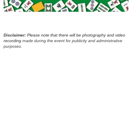
Disclaimer:
Please note that there will be photography and video
recording
made during the event for publicity and administrative
purposes.