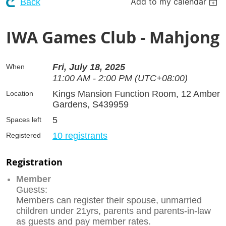
Add to my calendar
Back
IWA Games Club - Mahjong
Fri, July 18, 2025
When
11:00 AM - 2:00 PM (UTC+08:00)
Kings Mansion Function Room, 12 Amber
Location
Gardens, S439959
5
Spaces left
10 registrants
Registered
Registration
Member
Guests:
Members can register their spouse, unmarried
children under 21yrs, parents and parents-in-law
as guests and pay member rates.