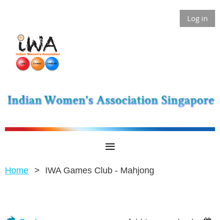
Log in
Home
IWA Games Club - Mahjong