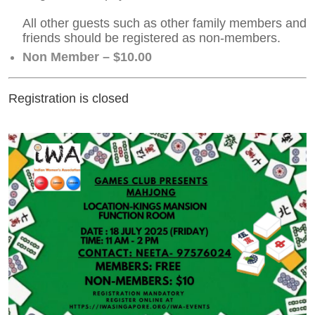
All other guests such as other family members and
friends should be registered as non-members.
Non Member – $10.00
Registration is closed