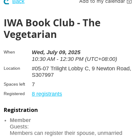
Add to my calendar
Back
IWA Book Club - The
Vegetarian
Wed, July 09, 2025
When
10:30 AM - 12:30 PM (UTC+08:00)
#05-07 Trilight Lobby C, 9 Newton Road,
Location
S307997
7
Spaces left
8 registrants
Registered
Registration
Member
Guests:
Members can register their spouse, unmarried