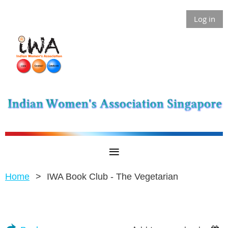
Log in
Home
IWA Book Club - The Vegetarian