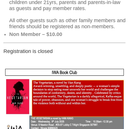
children under 21yrs, parents and parents-in-law
as guests and pay member rates.
All other guests such as other family members and
friends should be registered as non-members.
Non Member – $10.00
Registration is closed