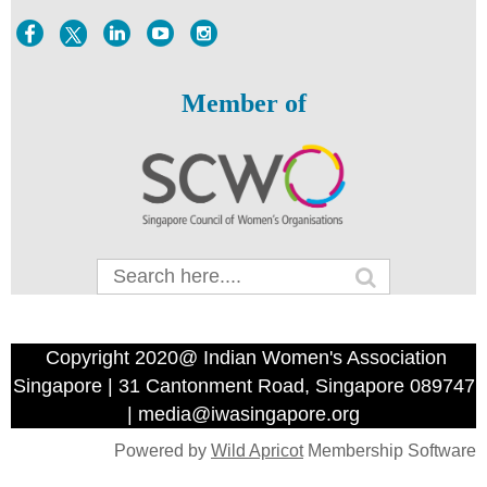
Member of
Copyright 2020@ Indian Women's Association
Singapore | 31 Cantonment Road, Singapore 089747
| media@iwasingapore.org
Powered by
Wild Apricot
Membership Software