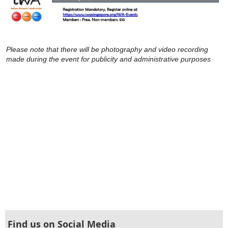
Please note that there will be photography and video recording
made during the event for publicity and administrative purposes
Find us on Social Media