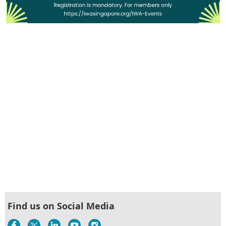
Find us on Social Media