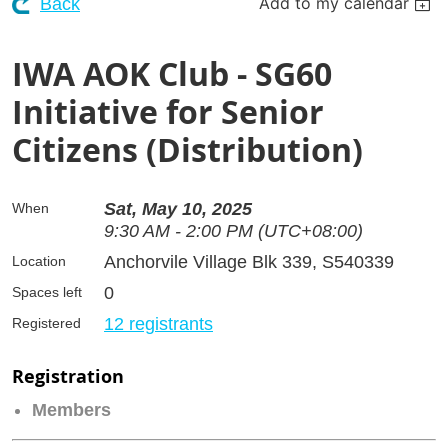
Add to my calendar
Back
IWA AOK Club - SG60
Initiative for Senior
Citizens (Distribution)
Sat, May 10, 2025
When
9:30 AM - 2:00 PM (UTC+08:00)
Anchorvile Village Blk 339, S540339
Location
0
Spaces left
12 registrants
Registered
Registration
Members