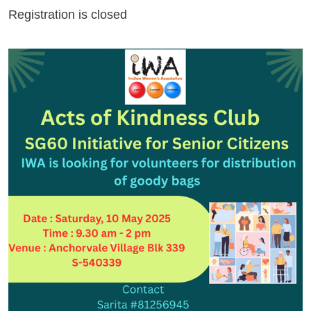
Registration is closed