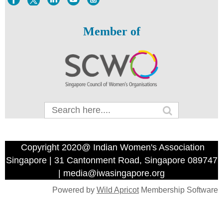
Member of
Copyright 2020@ Indian Women's Association
Singapore | 31 Cantonment Road, Singapore 089747
| media@iwasingapore.org
Powered by
Wild Apricot
Membership Software