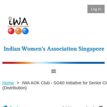
Log in
Home
IWA AOK Club - SG60 Initiative for Senior Ci
(Distribution)