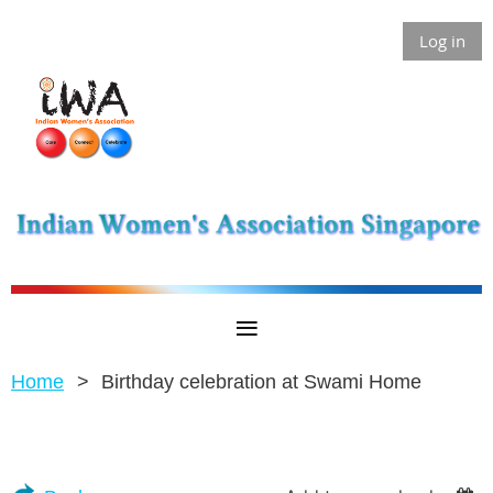
Log in
Home
Birthday celebration at Swami Home