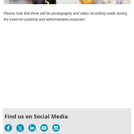
Please note that there will be photography and video recording made during
the event for publicity and administrative purposes
Find us on Social Media