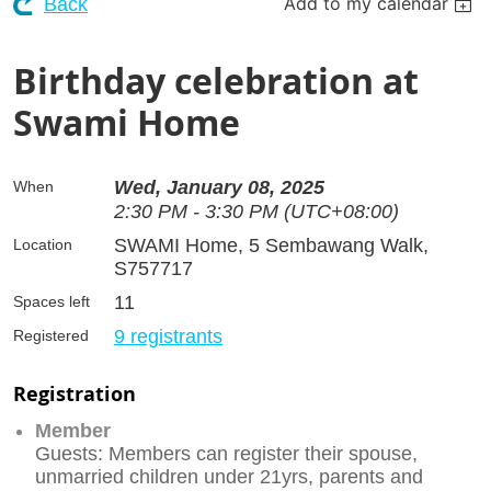
Add to my calendar
Back
Birthday celebration at
Swami Home
Wed, January 08, 2025
When
2:30 PM - 3:30 PM (UTC+08:00)
SWAMI Home, 5 Sembawang Walk,
Location
S757717
11
Spaces left
9 registrants
Registered
Registration
Member
Guests: Members can register their spouse,
unmarried children under 21yrs, parents and