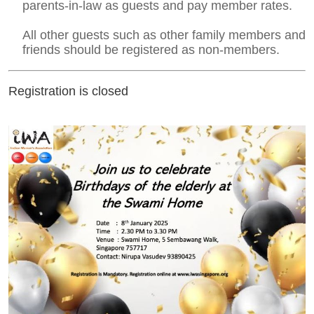
parents-in-law as guests and pay member rates.
All other guests such as other family members and
friends should be registered as non-members.
Registration is closed