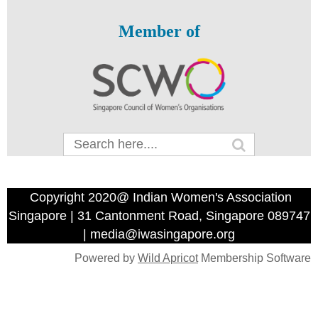
Member of
Copyright 2020@ Indian Women's Association
Singapore | 31 Cantonment Road, Singapore 089747
| media@iwasingapore.org
Powered by
Wild Apricot
Membership Software