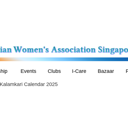
hip
Events
Clubs
I-Care
Bazaar
P
 Kalamkari Calendar 2025