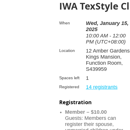
IWA TexStyle C
Wed, January 15,
When
2025
10:00 AM - 12:00
PM (UTC+08:00)
12 Amber Gardens
Location
Kings Mansion,
Function Room,
S439959
1
Spaces left
14 registrants
Registered
Registration
Member – $10.00
Guests: Members can
register their spouse,