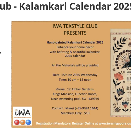
lub - Kalamkari Calendar 202
,