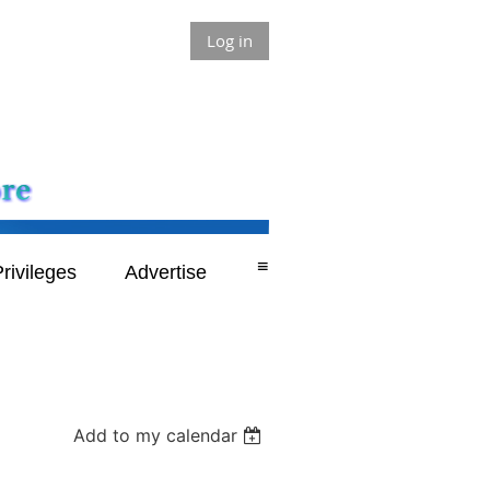
Log in
≡
rivileges
Advertise
Add to my calendar