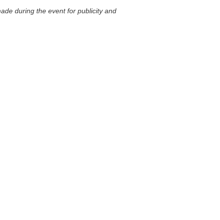
ade during the event for publicity and