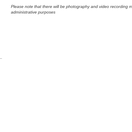
Please note that t
here will be photography and video recording m
administrative purposes