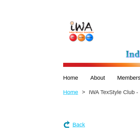
Home
About
Members
Home
IWA TexStyle Club -
Back