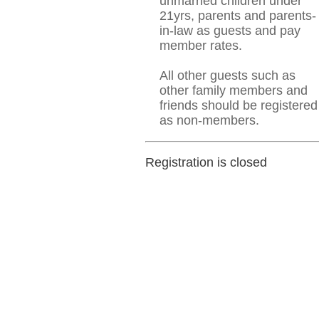
unmarried children under
21yrs, parents and parents-
in-law as guests and pay
member rates.
All other guests such as
other family members and
friends should be registered
as non-members.
Registration is closed