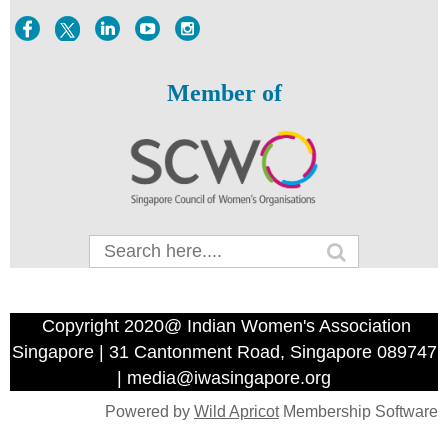
Member of
Copyright 2020@ Indian Women's Association
Singapore | 31 Cantonment Road, Singapore 089747
| media@iwasingapore.org
Powered by
Wild Apricot
Membership Software