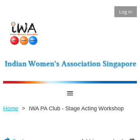
Log in
Home
IWA PA Club - Stage Acting Workshop