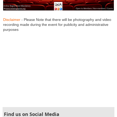
Disclaimer
- Please Note that there will be photography and video
recording made during the event for publicity and administrative
purposes
Find us on Social Media