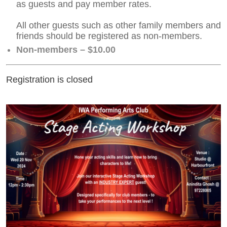
as guests and pay member rates.
All other guests such as other family members and
friends should be registered as non-members.
Non-members – $10.00
Registration is closed