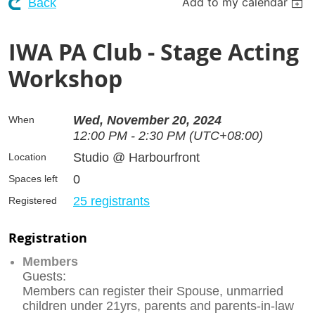
Add to my calendar
Back
IWA PA Club - Stage Acting
Workshop
Wed, November 20, 2024
When
12:00 PM - 2:30 PM (UTC+08:00)
Studio @ Harbourfront
Location
0
Spaces left
25 registrants
Registered
Registration
Members
Guests:
Members can register their Spouse, unmarried
children under 21yrs, parents and parents-in-law