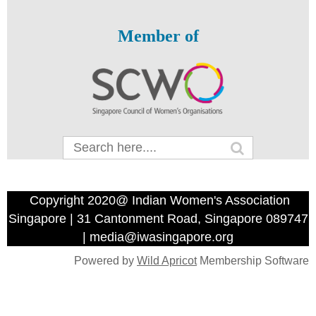
Member of
Copyright 2020@ Indian Women's Association
Singapore | 31 Cantonment Road, Singapore 089747
| media@iwasingapore.org
Powered by
Wild Apricot
Membership Software