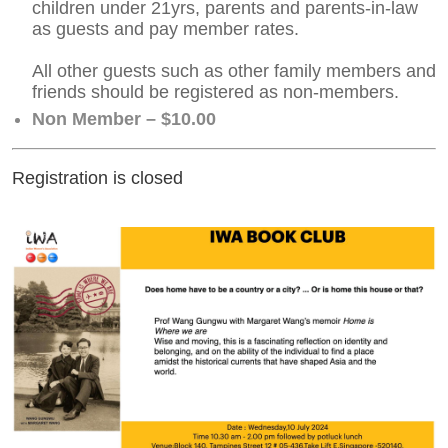
children under 21yrs, parents and parents-in-law
as guests and pay member rates.
All other guests such as other family members and
friends should be registered as non-members.
Non Member – $10.00
Registration is closed