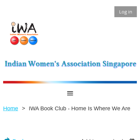
Log in
Home
IWA Book Club - Home Is Where We Are