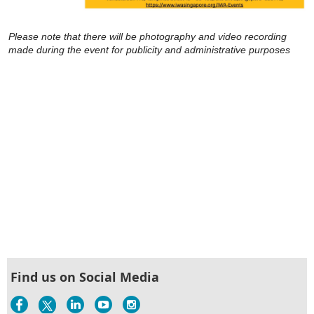
Please note that there will be photography and video recording
made during the event for publicity and administrative purposes
Find us on Social Media