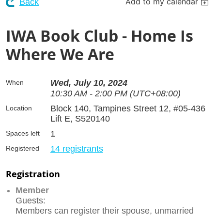
Add to my calendar
Back
IWA Book Club - Home Is
Where We Are
Wed, July 10, 2024
When
10:30 AM - 2:00 PM (UTC+08:00)
Block 140, Tampines Street 12, #05-436
Location
Lift E, S520140
1
Spaces left
14 registrants
Registered
Registration
Member
Guests:
Members can register their spouse, unmarried