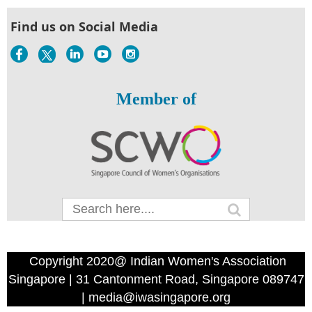
Find us on Social Media
Member of
Copyright 2020@ Indian Women's Association
Singapore | 31 Cantonment Road, Singapore 089747
| media@iwasingapore.org