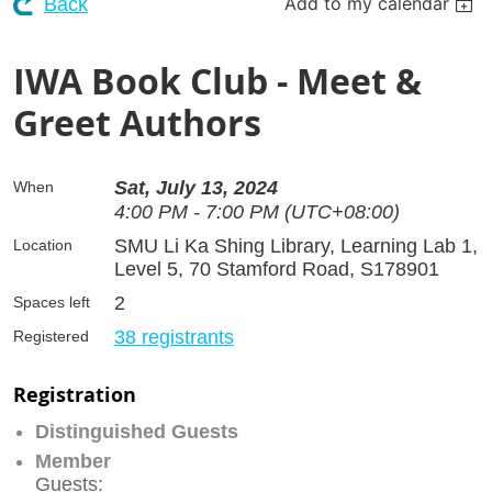
Add to my calendar
Back
IWA Book Club - Meet &
Greet Authors
Sat, July 13, 2024
When
4:00 PM - 7:00 PM (UTC+08:00)
SMU Li Ka Shing Library, Learning Lab 1,
Location
Level 5, 70 Stamford Road, S178901
2
Spaces left
38 registrants
Registered
Registration
Distinguished Guests
Member
Guests: