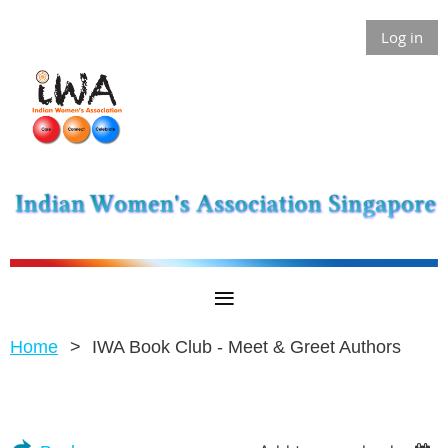
Log in
Home
IWA Book Club - Meet & Greet Authors