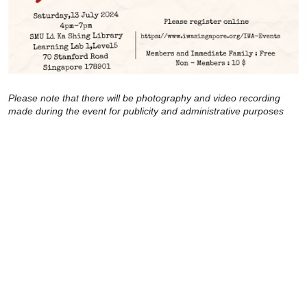
Please note that there will be photography and video recording
made during the event for publicity and administrative purposes