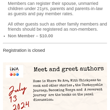
Members can register their spouse, unmarried
children under 21yrs, parents and parents-in-law
as guests and pay member rates.
All other guests such as other family members and
friends should be registered as non-members.
Non Member – $10.00
Registration is closed