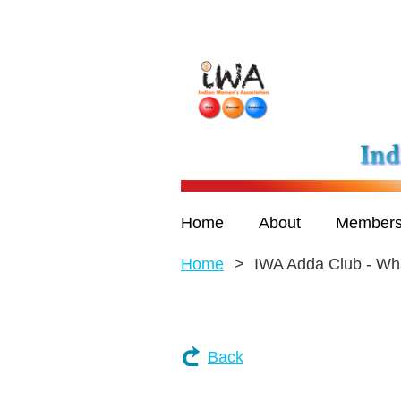
Home
About
Members
Home
IWA Adda Club - Wha
Back