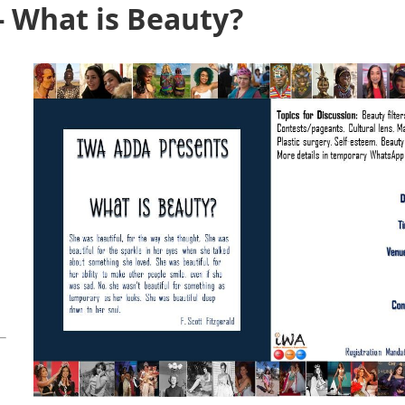
- What is Beauty?