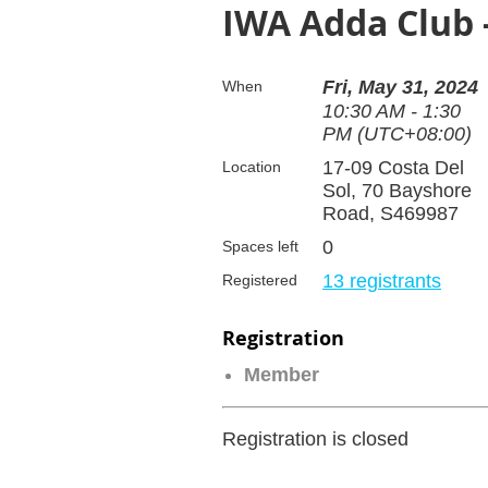
IWA Adda Club 
Fri, May 31, 2024
When
10:30 AM - 1:30
PM (UTC+08:00)
17-09 Costa Del
Location
Sol, 70 Bayshore
Road, S469987
0
Spaces left
13 registrants
Registered
Registration
Member
Registration is closed