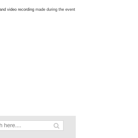
 and video recording
made during the event