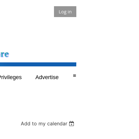
Log in
≡
rivileges
Advertise
Add to my calendar