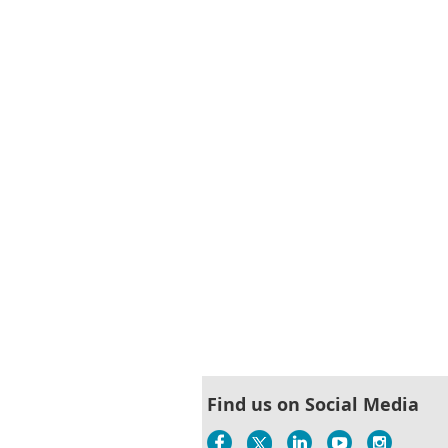
Find us on Social Media