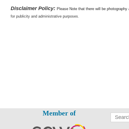
Disclaimer Policy:
Please Note that there will be photography
for publicity and administrative purposes.
Member of