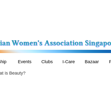
hip
Events
Clubs
I-Care
Bazaar
P
t is Beauty?