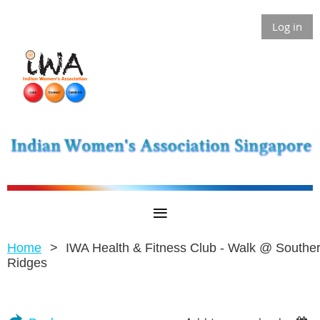
Log in
Home
IWA Health & Fitness Club - Walk @ Southe
Ridges