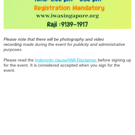
Please note that there will be photography and video
recording
made during the event for publicity and administrative
purposes.
Please read the
Indemnity clause/IWA Disclaimer
before signing up
for the event. It is considered accepted when you sign for the
event.