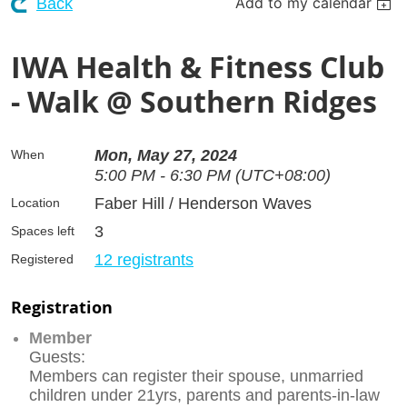
Add to my calendar
Back
IWA Health & Fitness Club
- Walk @ Southern Ridges
Mon, May 27, 2024
When
5:00 PM - 6:30 PM (UTC+08:00)
Faber Hill / Henderson Waves
Location
3
Spaces left
12 registrants
Registered
Registration
Member
Guests:
Members can register their spouse, unmarried
children under 21yrs, parents and parents-in-law