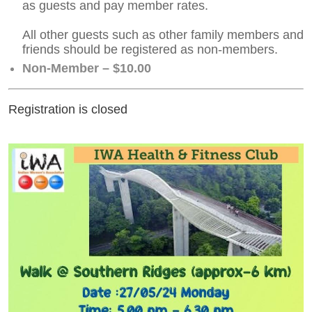
as guests and pay member rates.
All other guests such as other family members and
friends should be registered as non-members.
Non-Member – $10.00
Registration is closed