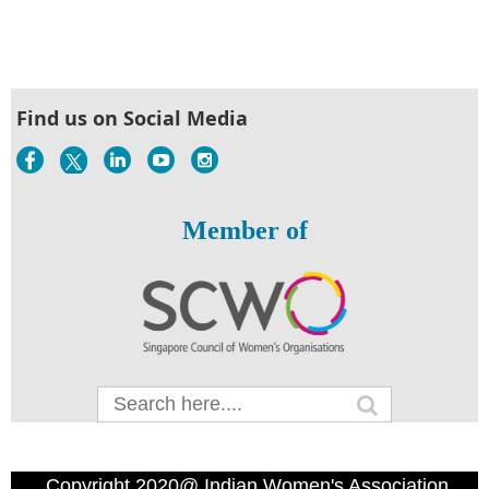
Find us on Social Media
Member of
Copyright 2020@ Indian Women's Association