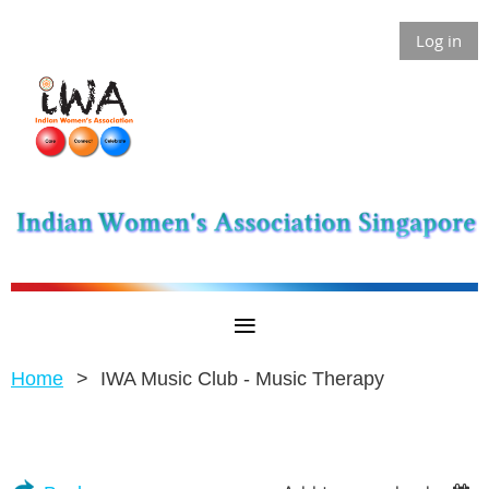
Log in
Home
IWA Music Club - Music Therapy