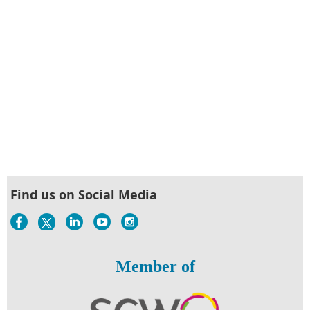
Find us on Social Media
Member of