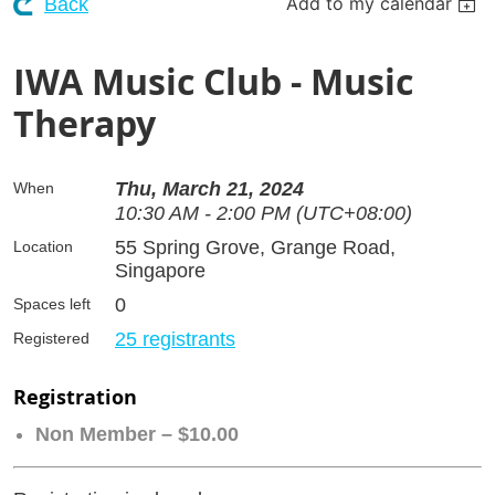
Add to my calendar
Back
IWA Music Club - Music
Therapy
Thu, March 21, 2024
When
10:30 AM - 2:00 PM (UTC+08:00)
55 Spring Grove, Grange Road,
Location
Singapore
0
Spaces left
25 registrants
Registered
Registration
Non Member – $10.00