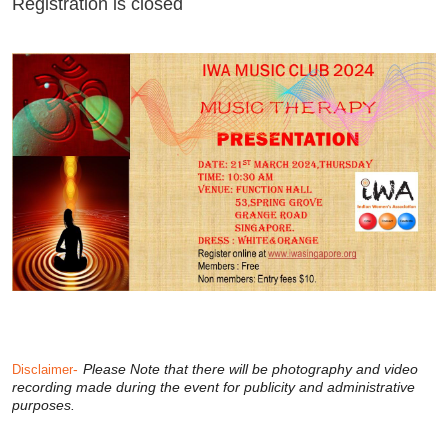
Registration is closed
-
Please Note that there will be photography and video
Disclaimer
recording made during the event for publicity and administrative
purposes.