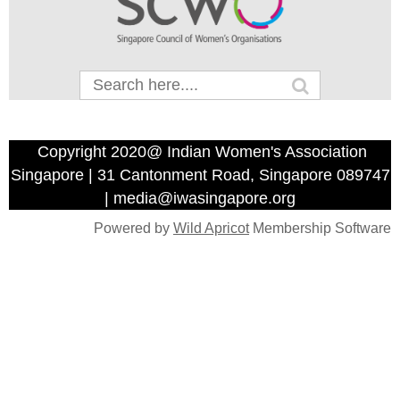
Copyright 2020@ Indian Women's Association
Singapore | 31 Cantonment Road, Singapore 089747
| media@iwasingapore.org
Powered by
Wild Apricot
Membership Software