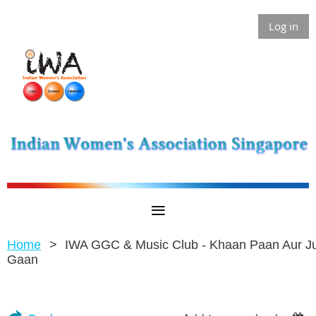
Log in
Home
IWA GGC & Music Club - Khaan Paan Aur J
Gaan