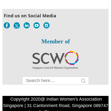
Find us on Social Media
Member of
Copyright 2020@ Indian Women's Association
Singapore | 31 Cantonment Road, Singapore 089747