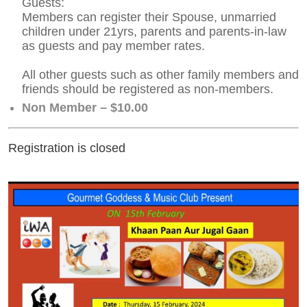
Guests:
Members can register their Spouse, unmarried
children under 21yrs, parents and parents-in-law
as guests and pay member rates.
All other guests such as other family members and
friends should be registered as non-members.
Non Member – $10.00
Registration is closed