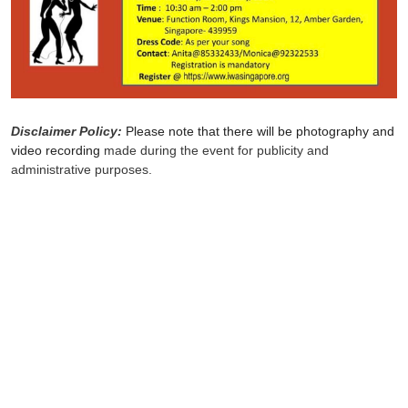
Disclaimer Policy:
Please note that there will be photography and
video recording
made during the event for publicity and
administrative purposes.