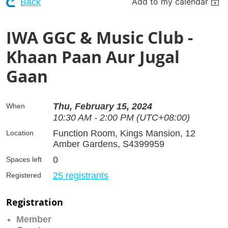
Add to my calendar
Back
IWA GGC & Music Club -
Khaan Paan Aur Jugal
Gaan
Thu, February 15, 2024
When
10:30 AM - 2:00 PM (UTC+08:00)
Function Room, Kings Mansion, 12
Location
Amber Gardens, S4399959
0
Spaces left
25 registrants
Registered
Registration
Member