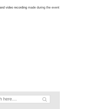
 and video recording
made during the event