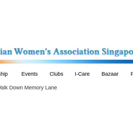
hip
Events
Clubs
I-Care
Bazaar
P
 Walk Down Memory Lane