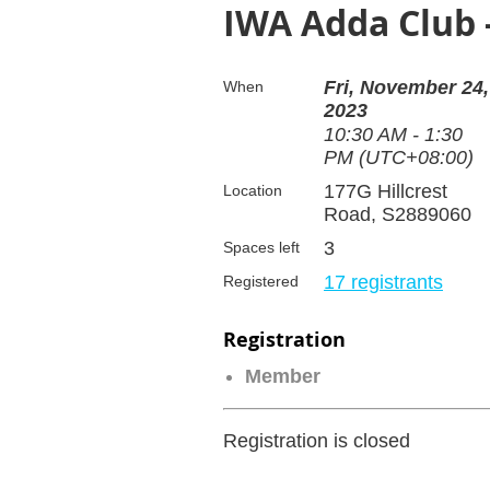
IWA Adda Club
Fri, November 24,
When
2023
10:30 AM - 1:30
PM (UTC+08:00)
177G Hillcrest
Location
Road, S2889060
3
Spaces left
17 registrants
Registered
Registration
Member
Registration is closed