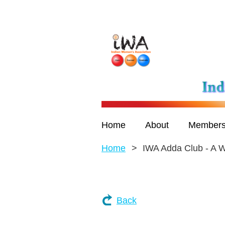
Home
About
Members
Home
IWA Adda Club - A
Back