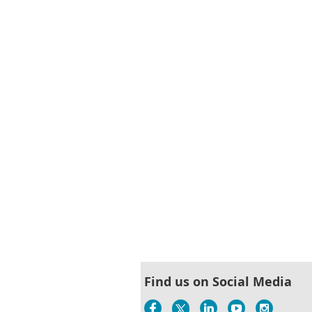
Find us on Social Media