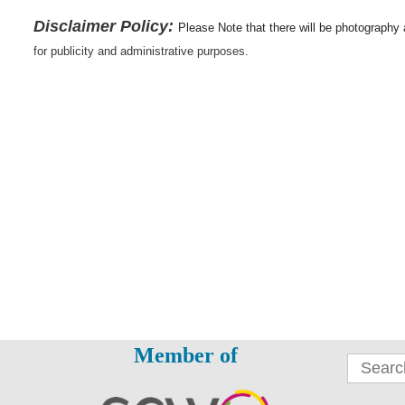
Disclaimer Policy:
Please Note that there will be photography
for publicity and administrative purposes.
Member of