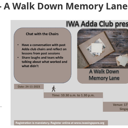
 - A Walk Down Memory Lane