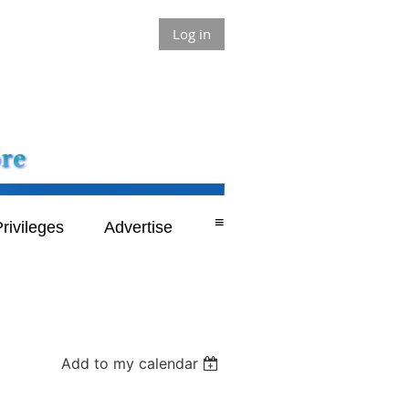
Log in
≡
rivileges
Advertise
Add to my calendar