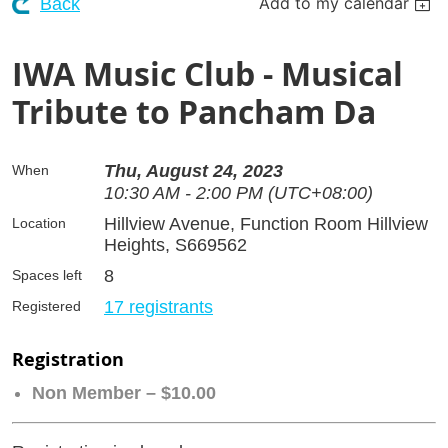
Add to my calendar
Back
IWA Music Club - Musical
Tribute to Pancham Da
Thu, August 24, 2023
When
10:30 AM - 2:00 PM (UTC+08:00)
Hillview Avenue, Function Room Hillview
Location
Heights, S669562
8
Spaces left
17 registrants
Registered
Registration
Non Member – $10.00