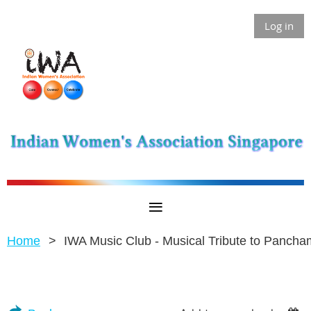
Log in
Home
IWA Music Club - Musical Tribute to Panch