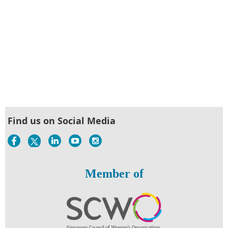
Find us on Social Media
Member of