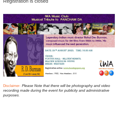
Registration is closed
-
Please Note that there will be photography and video
Disclaimer
recording made during the event for publicity and administrative
purposes.