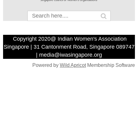
Copyright 2020@ Indian Women's Association
Singapore | 31 Cantonment Road, Singapore 089747
| media@iwasingapore.org
Powered by
Wild Apricot
Membership Software