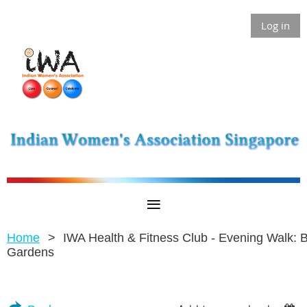
Log in
Home
IWA Health & Fitness Club - Evening Walk: 
Gardens