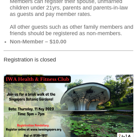
Members can register their spouse, unmarried
children under 21yrs, parents and parents-in-law
as guests and pay member rates.
All other guests such as other family members and
friends should be registered as non-members.
Non-Member – $10.00
Registration is closed