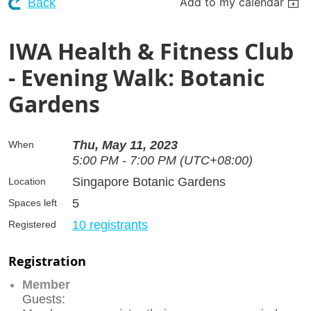
Add to my calendar
Back
IWA Health & Fitness Club
- Evening Walk: Botanic
Gardens
Thu, May 11, 2023
When
5:00 PM - 7:00 PM (UTC+08:00)
Singapore Botanic Gardens
Location
5
Spaces left
10 registrants
Registered
Registration
Member
Guests: