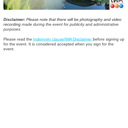
Disclaimer:
Please note that there will be photography and video
recording
made during the event for publicity and administrative
purposes.
Please read the
Indemnity clause/IWA Disclaimer
before signing up
for the event. It is considered accepted when you sign for the
event.