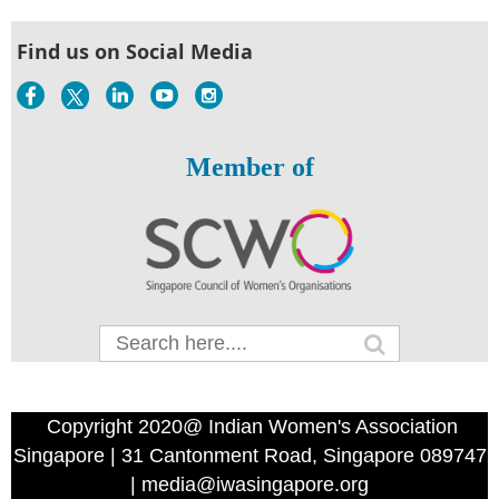
Find us on Social Media
Member of
Copyright 2020@ Indian Women's Association
Singapore | 31 Cantonment Road, Singapore 089747
| media@iwasingapore.org