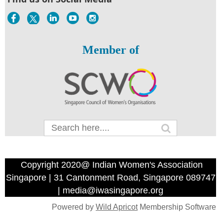
Member of
Copyright 2020@ Indian Women's Association
Singapore | 31 Cantonment Road, Singapore 089747
| media@iwasingapore.org
Powered by
Wild Apricot
Membership Software