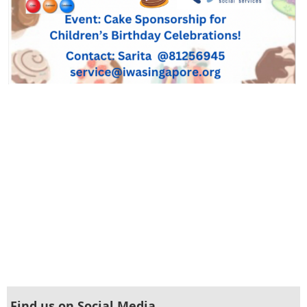
Find us on Social Media