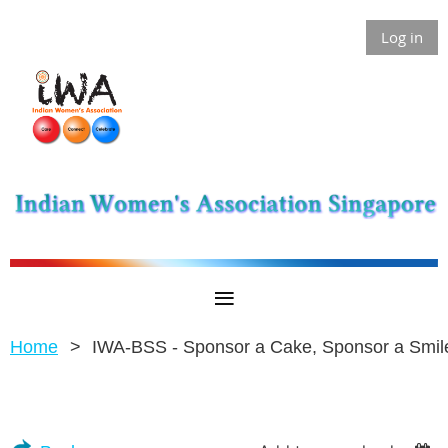
Log in
Home
IWA-BSS - Sponsor a Cake, Sponsor a Smil