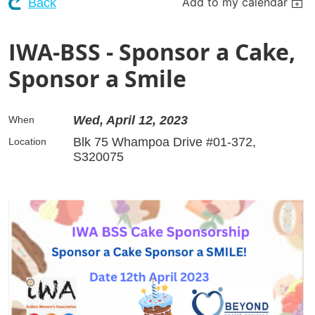
Add to my calendar
Back
IWA-BSS - Sponsor a Cake,
Sponsor a Smile
Wed, April 12, 2023
When
Blk 75 Whampoa Drive #01-372,
Location
S320075