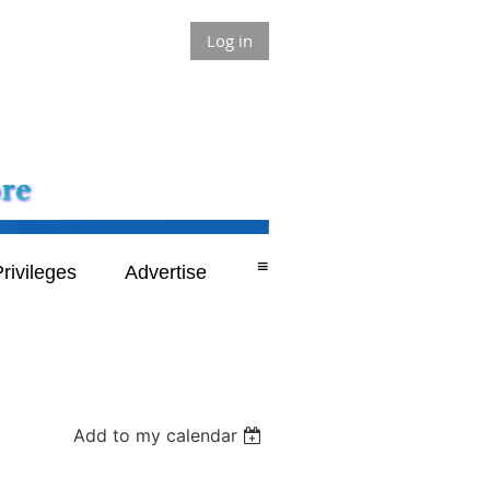
Log in
≡
rivileges
Advertise
Add to my calendar