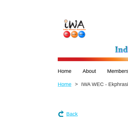
Home
About
Members
Home
IWA WEC - Ekphras
Back