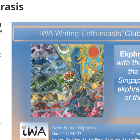
rasis
3
M
t