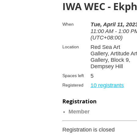
IWA WEC - Ekph
Tue, April 11, 202
When
11:00 AM - 1:00 P
(UTC+08:00)
Red Sea Art
Location
Gallery, Artitude Ar
Gallery, Block 9,
Dempsey Hill
5
Spaces left
10 registrants
Registered
Registration
Member
Registration is closed