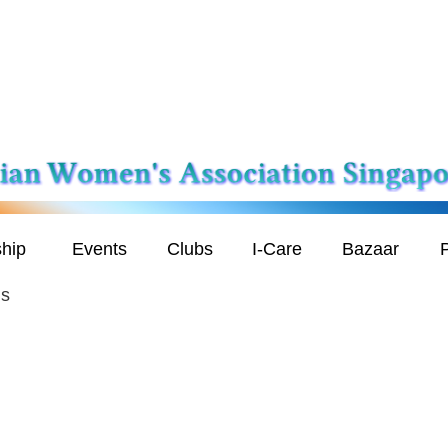
hip
Events
Clubs
I-Care
Bazaar
P
is