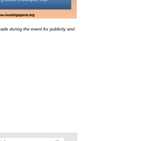
ade during the event for publicity and