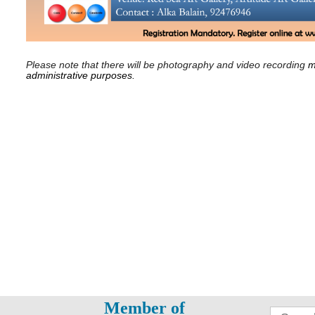
Please note that there will be photography and video recording
m
administrative purposes.
Member of