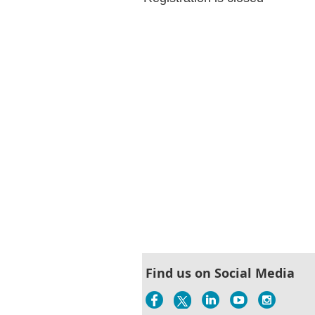
Find us on Social Media