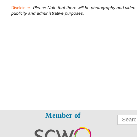
-
Please Note that there will be photography and video
Disclaimer
publicity and administrative purposes.
Member of