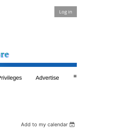
Log in
≡
rivileges
Advertise
Add to my calendar