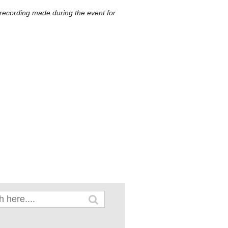
 recording made during the event for