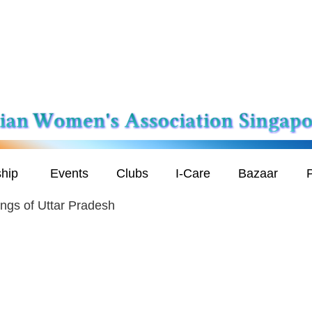
hip
Events
Clubs
I-Care
Bazaar
P
ngs of Uttar Pradesh