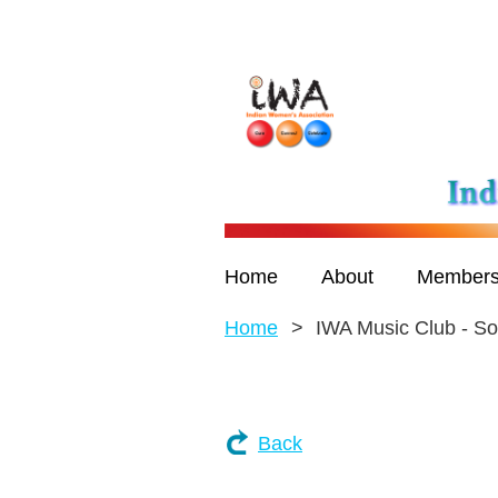
Home
About
Members
Home
IWA Music Club - So
Back