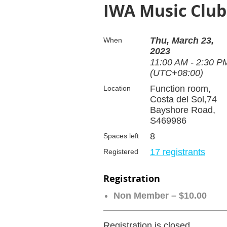
IWA Music Club 
Thu, March 23,
When
2023
11:00 AM - 2:30 P
(UTC+08:00)
Function room,
Location
Costa del Sol,74
Bayshore Road,
S469986
8
Spaces left
17 registrants
Registered
Registration
Non Member – $10.00
Registration is closed