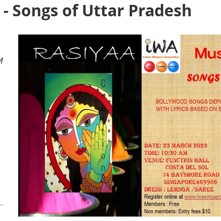
- Songs of Uttar Pradesh
M