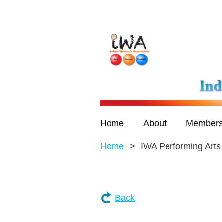
Home
About
Members
Home
IWA Performing Arts
Back