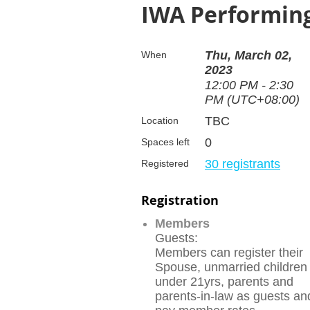
IWA Performing
Thu, March 02,
When
2023
12:00 PM - 2:30
PM (UTC+08:00)
TBC
Location
0
Spaces left
30 registrants
Registered
Registration
Members
Guests:
Members can register their
Spouse, unmarried children
under 21yrs, parents and
parents-in-law as guests an