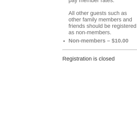
pay member rates.
All other guests such as
other family members and
friends should be registered
as non-members.
Non-members – $10.00
Registration is closed