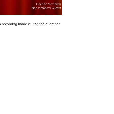
o recording made during the event for