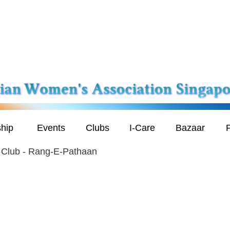
hip
Events
Clubs
I-Care
Bazaar
P
 Club - Rang-E-Pathaan