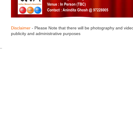
Disclaimer
- Please Note that there will be photography and vide
publicity and administrative purposes