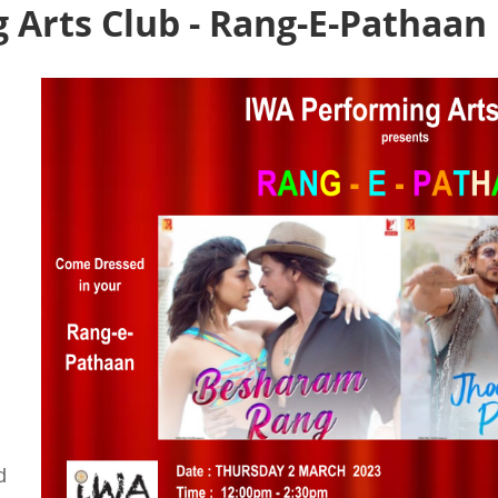
 Arts Club - Rang-E-Pathaan
d