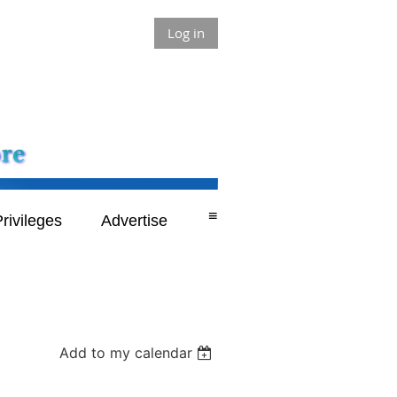
Log in
≡
rivileges
Advertise
Add to my calendar