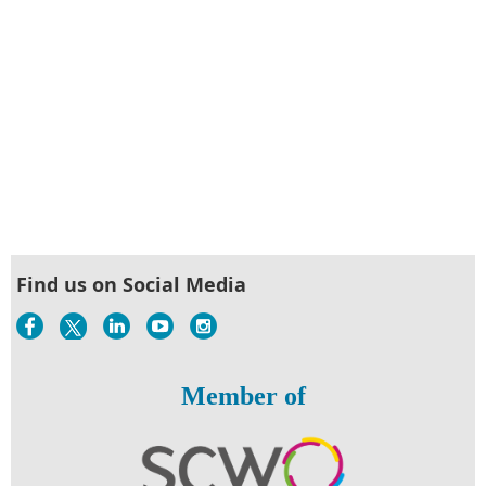
Find us on Social Media
Member of