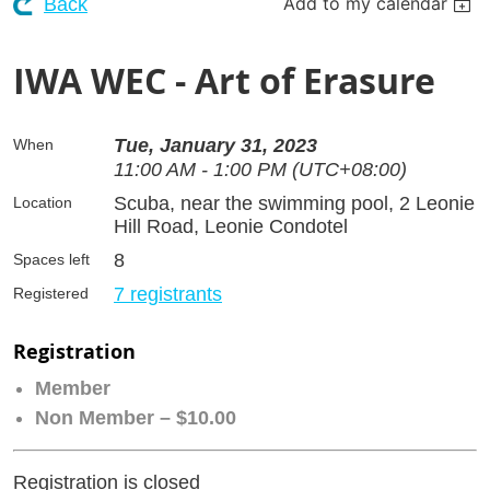
Add to my calendar
Back
IWA WEC - Art of Erasure
Tue, January 31, 2023
When
11:00 AM - 1:00 PM (UTC+08:00)
Scuba, near the swimming pool, 2 Leonie
Location
Hill Road, Leonie Condotel
8
Spaces left
7 registrants
Registered
Registration
Member
Non Member – $10.00
Registration is closed