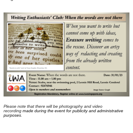
Please note that there will be photography and video
recording
made during the event for publicity and administrative
purposes.