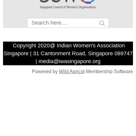
Copyright 2020@ Indian Women's Association
Singapore | 31 Cantonment Road, Singapore 089747
| media@iwasingapore.org
Powered by
Wild Apricot
Membership Software