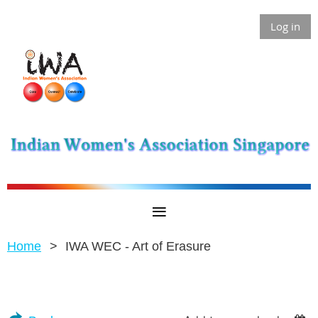
Log in
Home
IWA WEC - Art of Erasure