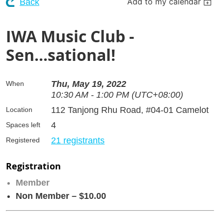
Add to my calendar
Back
IWA Music Club -
Sen...sational!
Thu, May 19, 2022
When
10:30 AM - 1:00 PM (UTC+08:00)
112 Tanjong Rhu Road, #04-01 Camelot
Location
4
Spaces left
21 registrants
Registered
Registration
Member
Non Member – $10.00