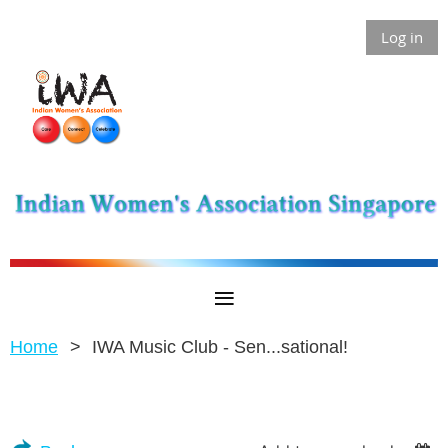
Log in
Home
IWA Music Club - Sen...sational!