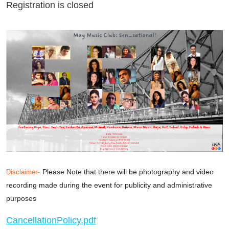
Registration is closed
-
Please Note that there will be photography and video
Disclaimer
recording made during the event for publicity and administrative
purposes
CancellationPolicy.pdf