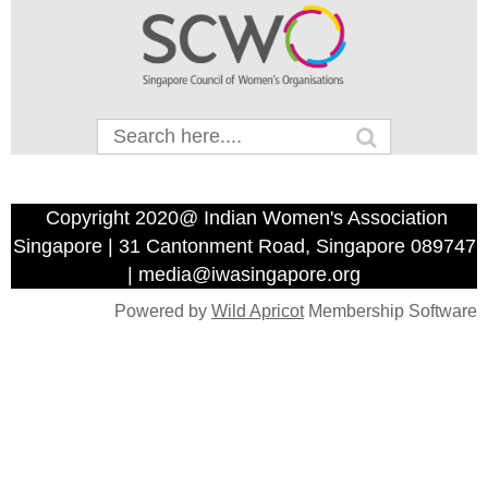
Copyright 2020@ Indian Women's Association
Singapore | 31 Cantonment Road, Singapore 089747
| media@iwasingapore.org
Powered by
Wild Apricot
Membership Software