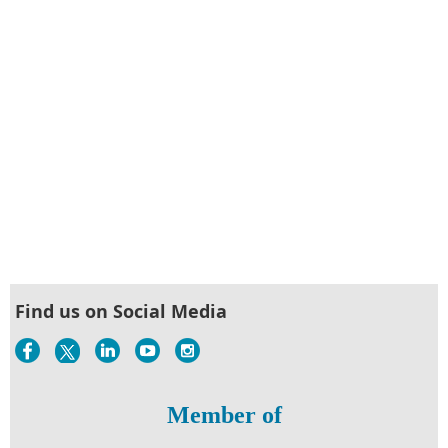
Find us on Social Media
Member of