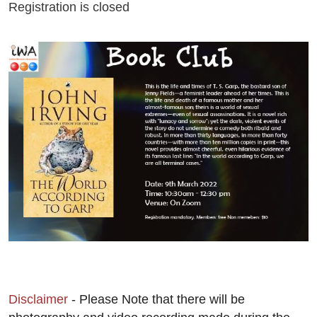
Registration is closed
Disclaimer
- Please Note that there will be