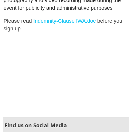
photography and video recording made during the
event for publicity and administrative purposes
Please read
Indemnity-Clause IWA.doc
before you
sign up.
Find us on Social Media