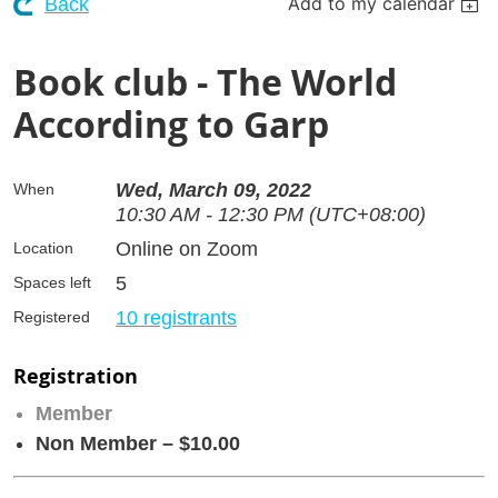
Add to my calendar
Back
Book club - The World
According to Garp
Wed, March 09, 2022
When
10:30 AM - 12:30 PM (UTC+08:00)
Online on Zoom
Location
5
Spaces left
10 registrants
Registered
Registration
Member
Non Member – $10.00