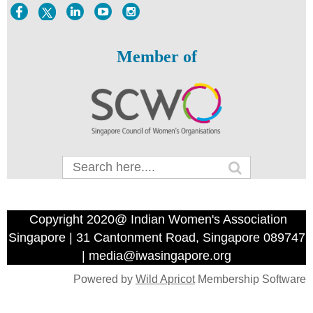
Member of
Copyright 2020@ Indian Women's Association
Singapore | 31 Cantonment Road, Singapore 089747
| media@iwasingapore.org
Powered by
Wild Apricot
Membership Software