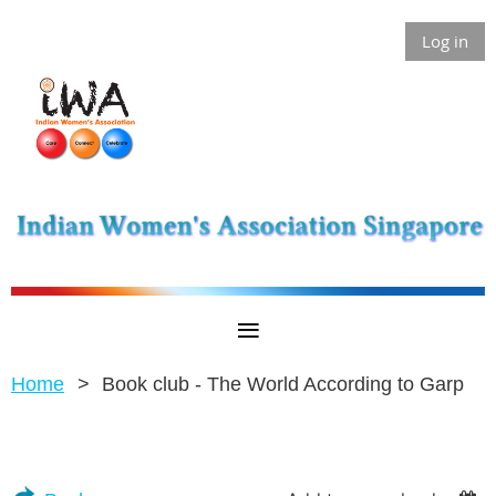
Log in
Home
Book club - The World According to Garp