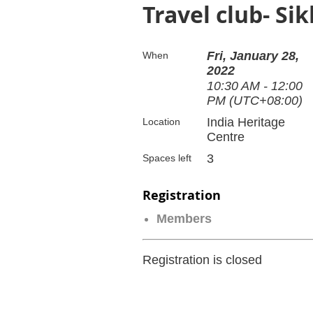
Travel club- Si
Fri, January 28,
When
2022
10:30 AM - 12:00
PM (UTC+08:00)
India Heritage
Location
Centre
3
Spaces left
Registration
Members
Registration is closed