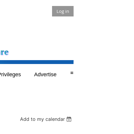
Log in
≡
rivileges
Advertise
Add to my calendar