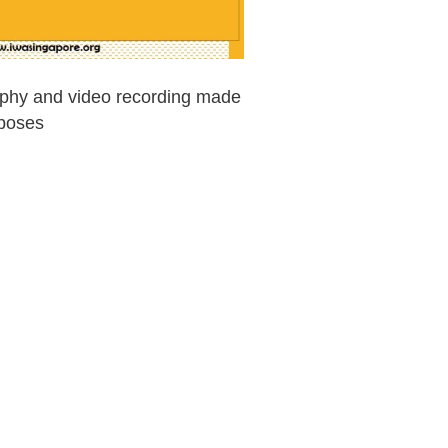
raphy and video recording made
rposes