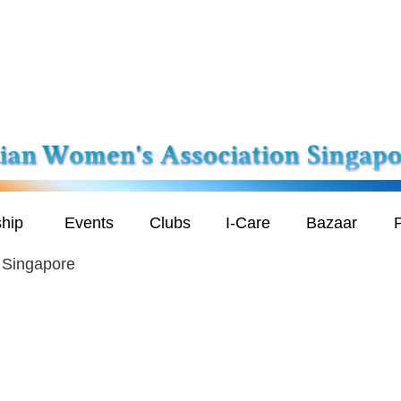
hip
Events
Clubs
I-Care
Bazaar
P
n Singapore