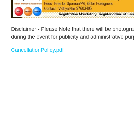
Disclaimer - Please Note that there will be photog
during the event for publicity and administrative pu
CancellationPolicy.pdf