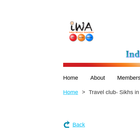
Home
About
Members
Home
Travel club- Sikhs i
Back