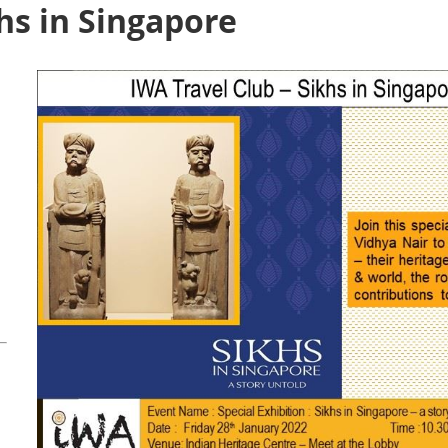
khs in Singapore