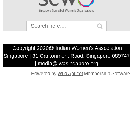
Copyright 2020@ Indian Women's Association
Singapore | 31 Cantonment Road, Singapore 089747
| media@iwasingapore.org
Powered by
Wild Apricot
Membership Software