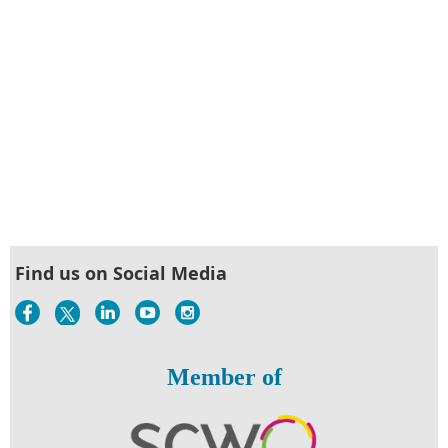
Find us on Social Media
Member of