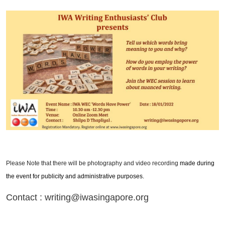
Please Note that there will be photography and video recording
made during
the event for publicity and administrative purposes.
Contact : writing@iwasingapore.org