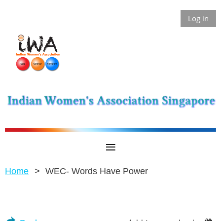
Log in
Home
WEC- Words Have Power