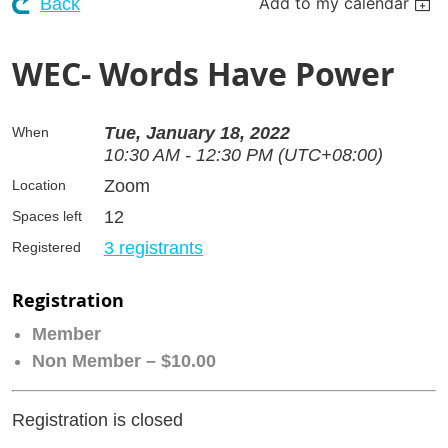
Add to my calendar
Back
WEC- Words Have Power
Tue, January 18, 2022
When
10:30 AM - 12:30 PM (UTC+08:00)
Zoom
Location
12
Spaces left
3 registrants
Registered
Registration
Member
Non Member – $10.00
Registration is closed