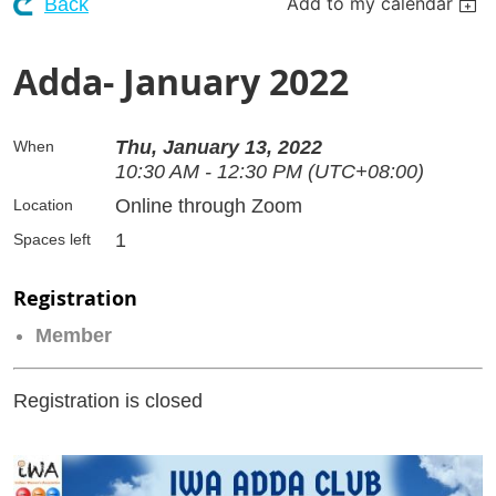
Add to my calendar
Back
Adda- January 2022
Thu, January 13, 2022
When
10:30 AM - 12:30 PM (UTC+08:00)
Online through Zoom
Location
1
Spaces left
Registration
Member
Registration is closed