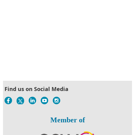
Find us on Social Media
Member of