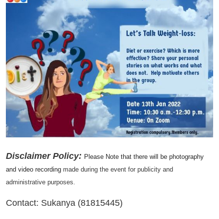
Disclaimer Policy:
Please Note that there will be photography
and video recording
made during the event for publicity and
administrative purposes.
Contact: Sukanya (81815445)