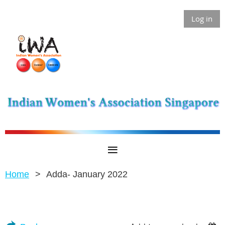
Log in
Home
Adda- January 2022