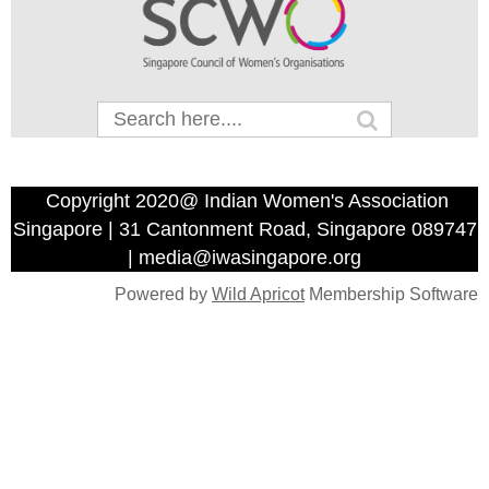
Copyright 2020@ Indian Women's Association
Singapore | 31 Cantonment Road, Singapore 089747
| media@iwasingapore.org
Powered by
Wild Apricot
Membership Software