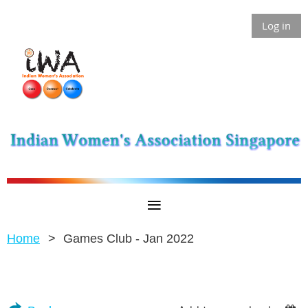
Log in
Home
Games Club - Jan 2022