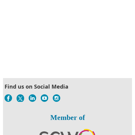
Find us on Social Media
Member of