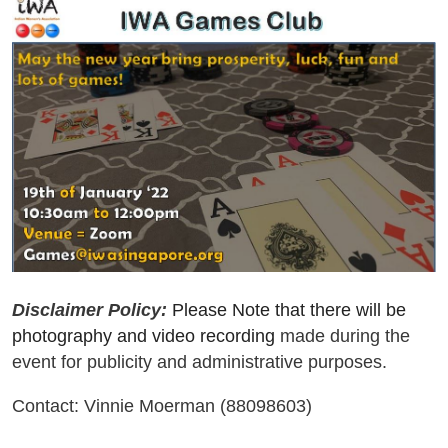
Disclaimer Policy:
Please Note that there will be
photography and video recording
made during the
event for publicity and administrative purposes.
Contact: Vinnie Moerman (88098603)