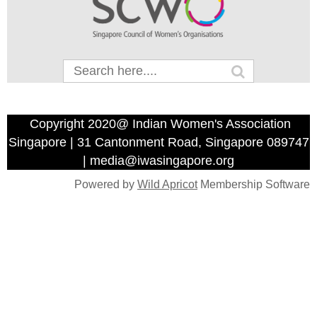
Copyright 2020@ Indian Women's Association
Singapore | 31 Cantonment Road, Singapore 089747
| media@iwasingapore.org
Powered by
Wild Apricot
Membership Software