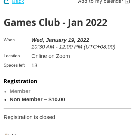
Add to my calendar
Back
Games Club - Jan 2022
Wed, January 19, 2022
When
10:30 AM - 12:00 PM (UTC+08:00)
Online on Zoom
Location
13
Spaces left
Registration
Member
Non Member – $10.00
Registration is closed