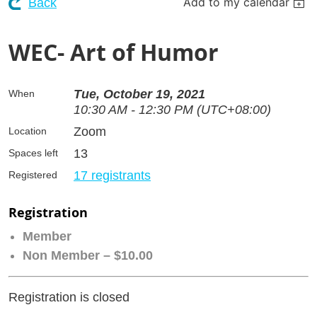
Add to my calendar
Back
WEC- Art of Humor
Tue, October 19, 2021
When
10:30 AM - 12:30 PM (UTC+08:00)
Zoom
Location
13
Spaces left
17 registrants
Registered
Registration
Member
Non Member – $10.00
Registration is closed