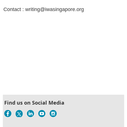
Contact : writing@iwasingapore.org
Find us on Social Media