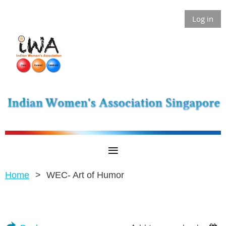
Log in
Home
WEC- Art of Humor