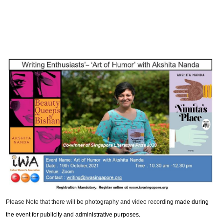
Please Note that there will be photography and video recording
made during
the event for publicity and administrative purposes.