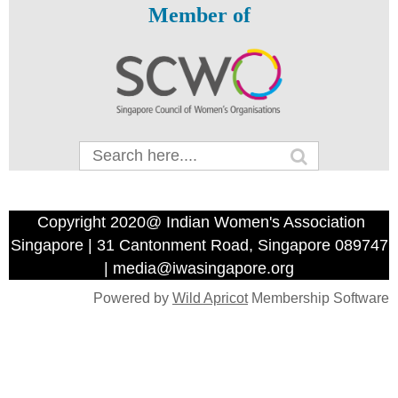
Member of
Copyright 2020@ Indian Women's Association
Singapore | 31 Cantonment Road, Singapore 089747
| media@iwasingapore.org
Powered by
Wild Apricot
Membership Software