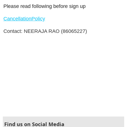
Please read following before sign up
CancellationPolicy
Contact: NEERAJA RAO (86065227)
Find us on Social Media