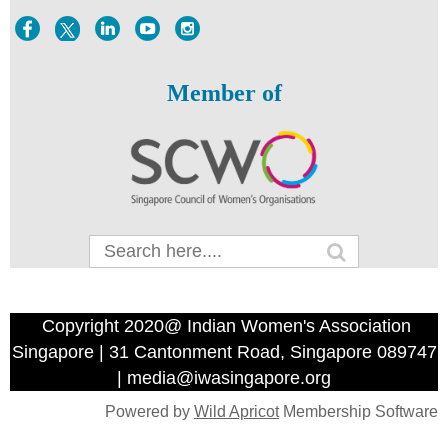
Member of
Copyright 2020@ Indian Women's Association
Singapore | 31 Cantonment Road, Singapore 089747
| media@iwasingapore.org
Powered by
Wild Apricot
Membership Software