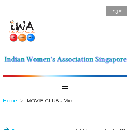
Log in
Home
MOVIE CLUB - Mimi