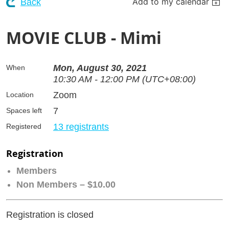
Add to my calendar
Back
MOVIE CLUB - Mimi
Mon, August 30, 2021
When
10:30 AM - 12:00 PM (UTC+08:00)
Zoom
Location
7
Spaces left
13 registrants
Registered
Registration
Members
Non Members – $10.00
Registration is closed