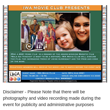
Disclaimer - Please Note that there will be
photography and video recording made during the
event for publicity and administrative purposes