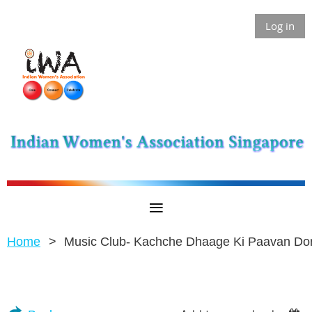
Log in
Home
Music Club- Kachche Dhaage Ki Paavan Do