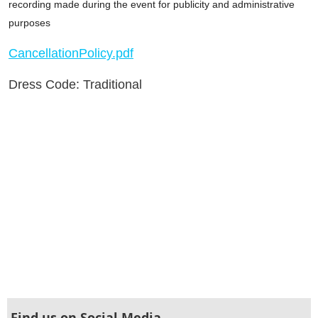
recording made during the event for publicity and administrative
purposes
CancellationPolicy.pdf
Dress Code: Traditional
Find us on Social Media