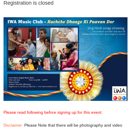
Registration is closed
Please read following before signing up for this event.
-
Please Note that there will be photography and video
Disclaimer