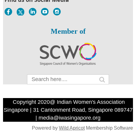
Member of
Copyright 2020@ Indian Women's Association
Singapore | 31 Cantonment Road, Singapore 089747
| media@iwasingapore.org
Powered by
Wild Apricot
Membership Software