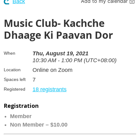
Add to my calendar
Back
Music Club- Kachche
Dhaage Ki Paavan Dor
Thu, August 19, 2021
When
10:30 AM - 1:00 PM (UTC+08:00)
Online on Zoom
Location
7
Spaces left
18 registrants
Registered
Registration
Member
Non Member – $10.00