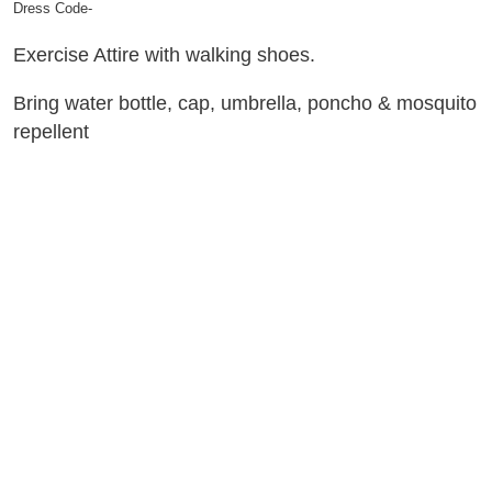
Dress Code-
Exercise Attire with walking shoes.
Bring water bottle, cap, umbrella, poncho & mosquito
repellent