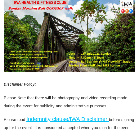
Disclaimer Policy:
Please Note that there will be photography and video recording
made
during the event for publicity and administrative purposes.
Indemnity clause/IWA Disclaimer
Please read
before signing
up for the event. It is considered accepted when you sign for the event.