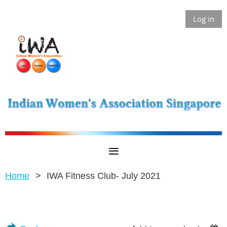
Log in
Home
IWA Fitness Club- July 2021