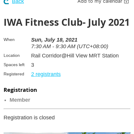
Add to my calendar
Back
IWA Fitness Club- July 2021
Sun, July 18, 2021
When
7:30 AM - 9:30 AM (UTC+08:00)
Rail Corridor@Hill View MRT Station
Location
3
Spaces left
2 registrants
Registered
Registration
Member
Registration is closed