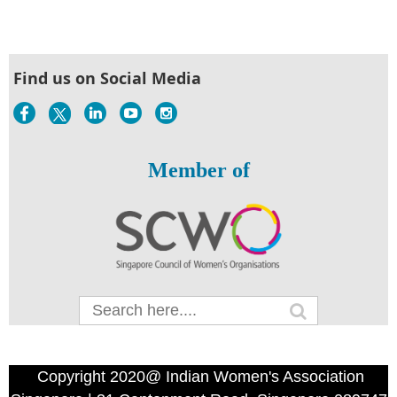
Find us on Social Media
Member of
Copyright 2020@ Indian Women's Association