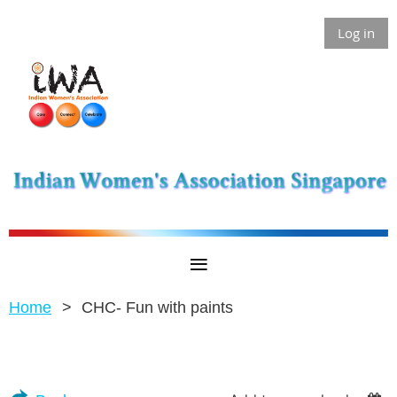
Log in
Home
CHC- Fun with paints