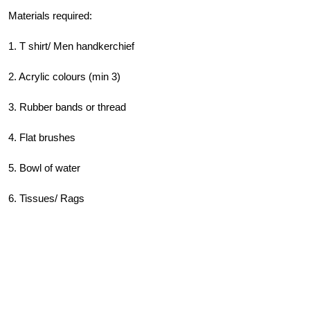
Materials required:
1. T shirt/ Men handkerchief
2. Acrylic colours (min 3)
3. Rubber bands or thread
4. Flat brushes
5. Bowl of water
6. Tissues/ Rags