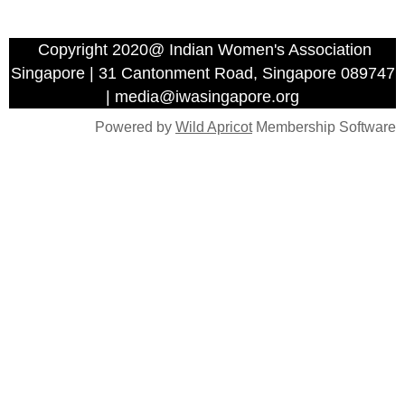
Copyright 2020@ Indian Women's Association
Singapore | 31 Cantonment Road, Singapore 089747
| media@iwasingapore.org
Powered by
Wild Apricot
Membership Software