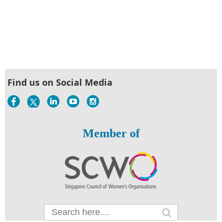
Find us on Social Media
Member of