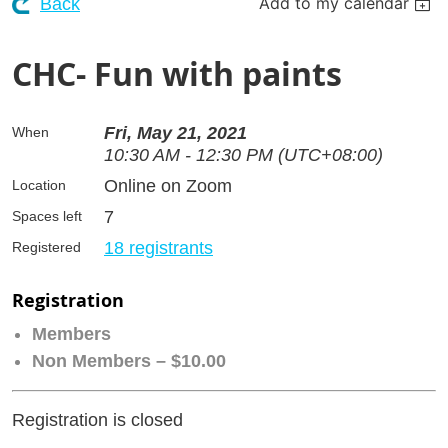
Add to my calendar
Back
CHC- Fun with paints
Fri, May 21, 2021
When
10:30 AM - 12:30 PM (UTC+08:00)
Online on Zoom
Location
7
Spaces left
18 registrants
Registered
Registration
Members
Non Members – $10.00
Registration is closed