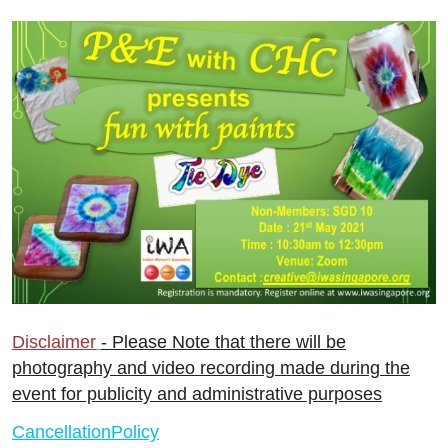
Disclaimer
- Please Note that there will be
photography and video recording made during the
event for publicity and administrative purposes
CancellationPolicy