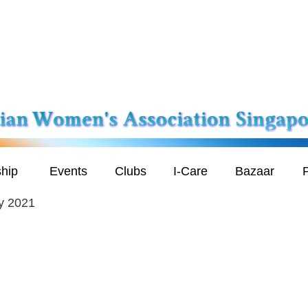
hip
Events
Clubs
I-Care
Bazaar
P
y 2021