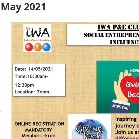
- May 2021