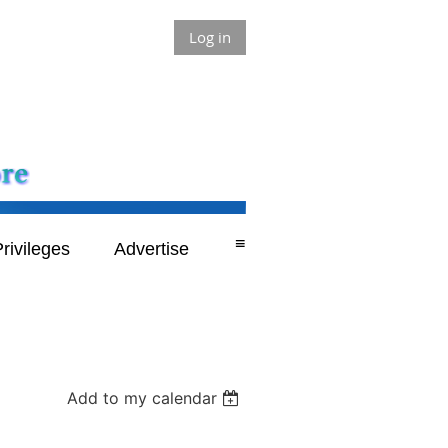
Log in
≡
rivileges
Advertise
Add to my calendar