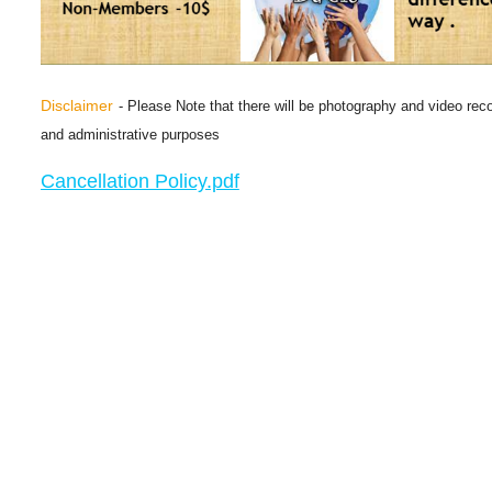
Disclaimer
- Please Note that there will be photography and video reco
and administrative purposes
Cancellation Policy.pdf