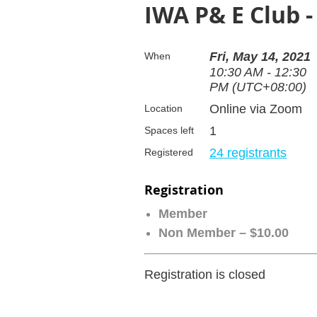
IWA P& E Club 
Fri, May 14, 2021
When
10:30 AM - 12:30
PM (UTC+08:00)
Online via Zoom
Location
1
Spaces left
24 registrants
Registered
Registration
Member
Non Member – $10.00
Registration is closed