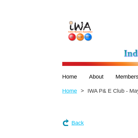
Home
About
Members
Home
IWA P& E Club - Ma
Back