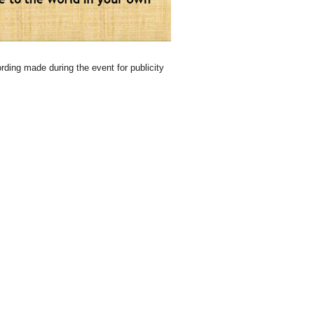
rding made during the event for publicity