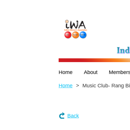
Home
About
Members
Home
Music Club- Rang Bi
Back