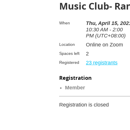
Music Club- Ran
Thu, April 15, 202
When
10:30 AM - 2:00
PM (UTC+08:00)
Online on Zoom
Location
2
Spaces left
23 registrants
Registered
Registration
Member
Registration is closed