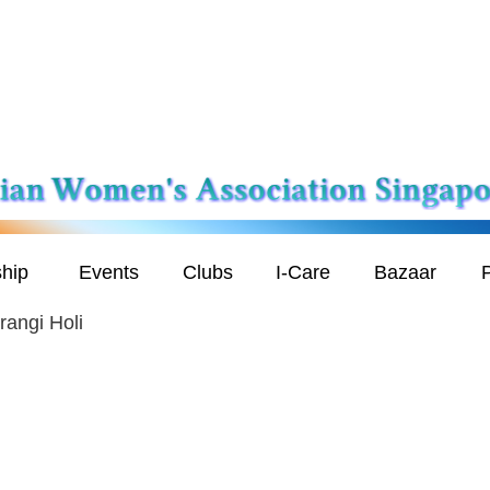
hip
Events
Clubs
I-Care
Bazaar
P
rangi Holi