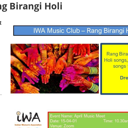
g Birangi Holi
1