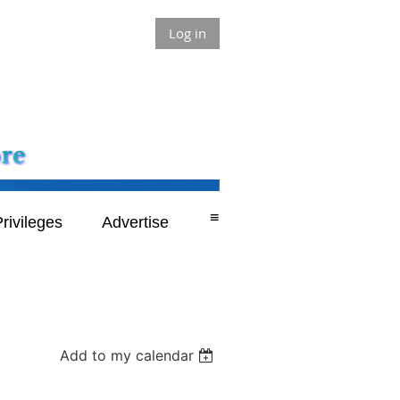
Log in
≡
rivileges
Advertise
Add to my calendar