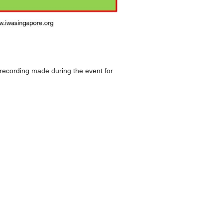
 recording made during the event for