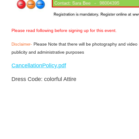
Please read following before signing up for this event.
-
Please Note that there will be photography and video
Disclaimer
publicity and administrative purposes
CancellationPolicy.pdf
Dress Code: colorful Attire