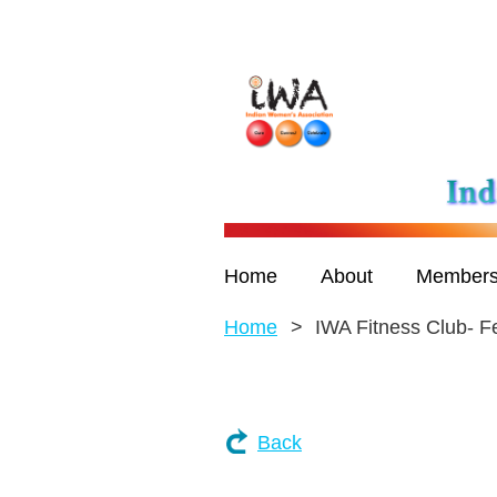
Home
About
Members
Home
IWA Fitness Club- F
Back