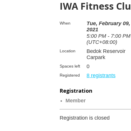
IWA Fitness Clu
Tue, February 09,
When
2021
5:00 PM - 7:00 PM
(UTC+08:00)
Bedok Reservoir
Location
Carpark
0
Spaces left
8 registrants
Registered
Registration
Member
Registration is closed