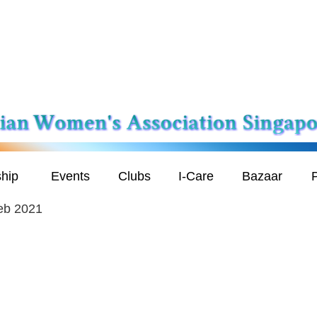
hip
Events
Clubs
I-Care
Bazaar
P
eb 2021