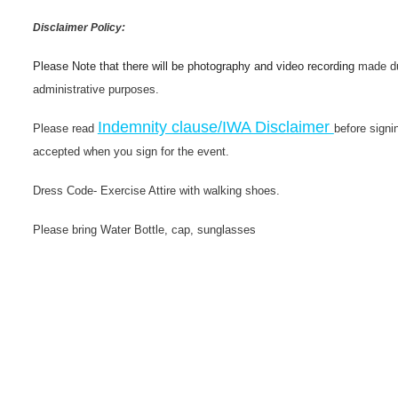
Disclaimer Policy:
Please Note that there will be photography and video recording
made du
administrative purposes.
Indemnity clause/IWA Disclaimer
Please read
before signi
accepted when you sign for the event.
Dress Code- Exercise Attire with walking shoes.
Please bring Water Bottle, cap, sunglasses