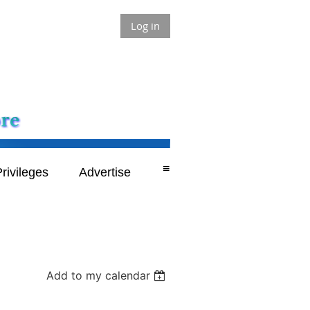
Log in
≡
rivileges
Advertise
Add to my calendar