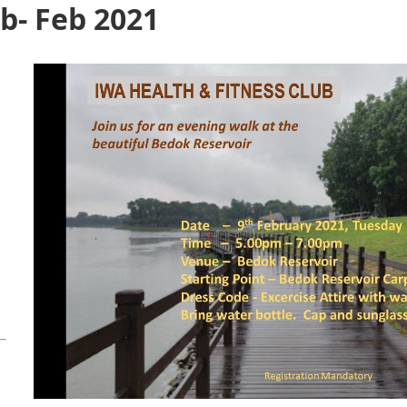
b- Feb 2021