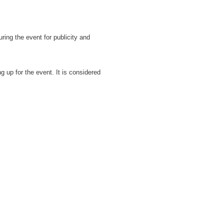
ring the event for publicity and
ng up for the event. It is considered